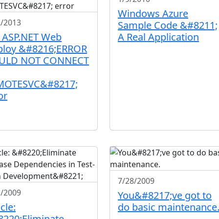
Windows Azure
2/2013
Sample Code &#8211;
: ASP.NET Web
A Real Application
ploy &#8216;ERROR
ULD NOT CONNECT
MOTESVC&#8217;
or
7/28/2009
1/2009
You&#8217;ve got to
cle:
do basic maintenance
220;Eliminate