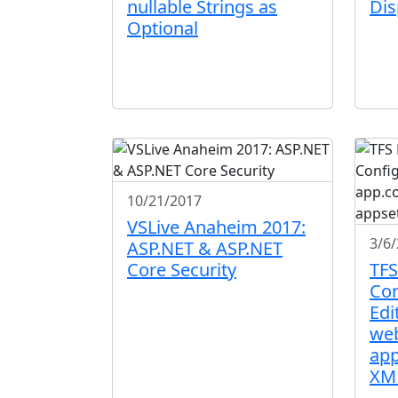
nullable Strings as
Dis
Optional
10/21/2017
VSLive Anaheim 2017:
3/6
ASP.NET & ASP.NET
Core Security
TFS
Con
Edi
web
app
XM