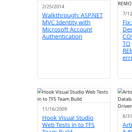
2/25/2014
7/1
Walkthrough: ASP.NET
MVC Identity with
Fix
Microsoft Account
De
Authentication
CO
TO
RE
err
11/16/2009
8/3
Hook Visual Studio
Web Tests in to TFS
Arti
Team Build
&#8