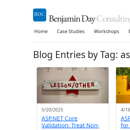
Home
Case Studies
Workshops
Blog Entries by Tag: a
5/20/2025
4/1
ASP.NET Core
ASP
Validation: Treat Non-
for