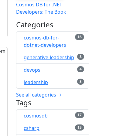
Cosmos DB for .NET
Developers: The Book
Categories
cosmos-db-for-
16
dotnet-developers
generative-leadership
8
devops
4
leadership
3
See all categories →
Tags
cosmosdb
17
csharp
13