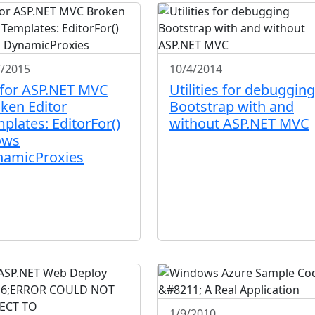
7/2015
10/4/2014
 for ASP.NET MVC
Utilities for debugging
ken Editor
Bootstrap with and
plates: EditorFor()
without ASP.NET MVC
ows
namicProxies
1/9/2010