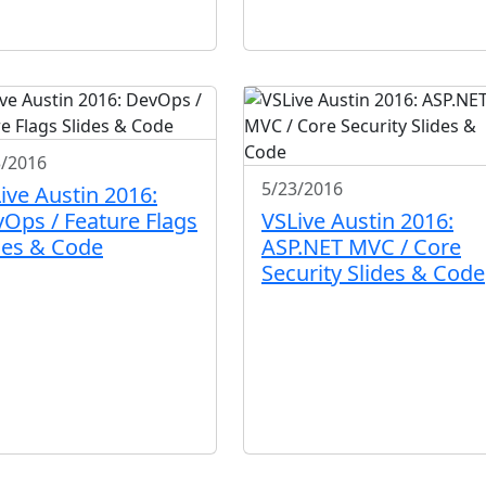
3/2016
5/23/2016
ive Austin 2016:
Ops / Feature Flags
VSLive Austin 2016:
des & Code
ASP.NET MVC / Core
Security Slides & Code