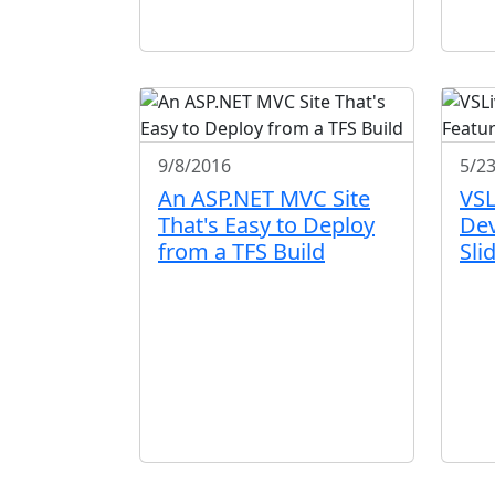
9/8/2016
5/2
An ASP.NET MVC Site
VSL
That's Easy to Deploy
Dev
from a TFS Build
Sli