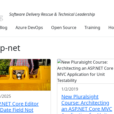
Software Delivery Rescue & Technical Leadership
Blog
Azure DevOps
Open Source
Training
Ho
sp-net
1/2/2019
New Pluralsight
6/2025
Course: Architecting
.NET Core Editor
an ASP.NET Core MVC
 Date Field Not