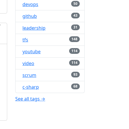
devops
50
github
43
leadership
31
tfs
148
youtube
114
video
114
scrum
93
c-sharp
68
See all tags →