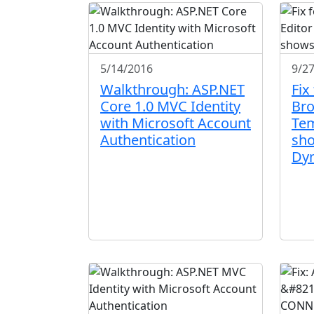
5/14/2016
9/2
Walkthrough: ASP.NET
Fix
Core 1.0 MVC Identity
Bro
with Microsoft Account
Tem
Authentication
sh
Dy