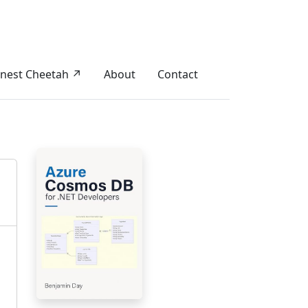
nest Cheetah ↗
About
Contact