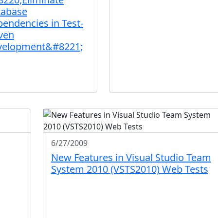
tabase
endencies in Test-
ven
velopment&#8221;
6/27/2009
New Features in Visual Studio Team
System 2010 (VSTS2010) Web Tests