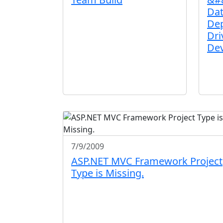
Da
Dep
Dri
De
7/9/2009
ASP.NET MVC Framework Project
Type is Missing.