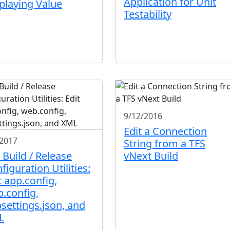
Application for Unit
playing Value
Testability
9/12/2016
Edit a Connection
/2017
String from a TFS
 Build / Release
vNext Build
figuration Utilities:
t app.config,
.config,
settings.json, and
L