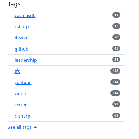
Tags
cosmosdb
17
csharp
13
devops
50
github
43
leadership
31
tfs
148
youtube
114
video
114
scrum
93
c-sharp
68
See all tags →