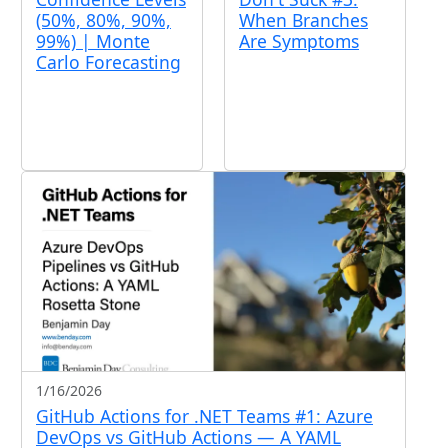
(50%, 80%, 90%,
When Branches
99%) | Monte
Are Symptoms
Carlo Forecasting
1/16/2026
GitHub Actions for .NET Teams #1: Azure
DevOps vs GitHub Actions — A YAML