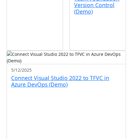
Version Control
(Demo)
5/12/2025
Connect Visual Studio 2022 to TFVC in
Azure DevOps (Demo)