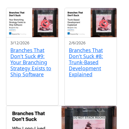
2/6/2026
3/12/2026
Branches That
Branches That
Don't Suck #8:
Don't Suck #9:
Trunk-Based
Your Branching
Development
Strategy Exists to
Explained
Ship Software