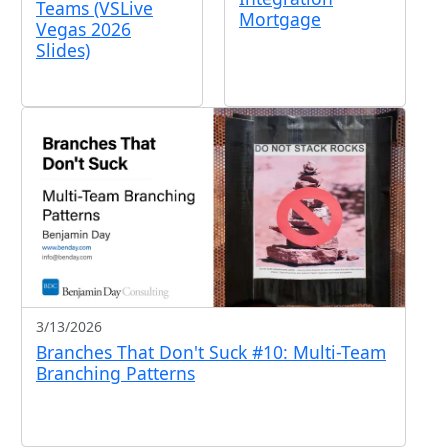
Teams (VSLive
Mortgage
Vegas 2026
Slides)
3/13/2026
Branches That Don't Suck #10: Multi-Team
Branching Patterns