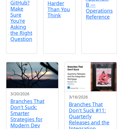
GitHub?
Harder
B —
Make
Than You
Operations
Sure
Think
Reference
You're
Asking
the Right
Question
3/20/2026
3/16/2026
Branches That
Branches That
Don't Suck:
Don't Suck #11:
Smarter
Quarterly
Strategies for
Releases and the
Modern Dev
Integration