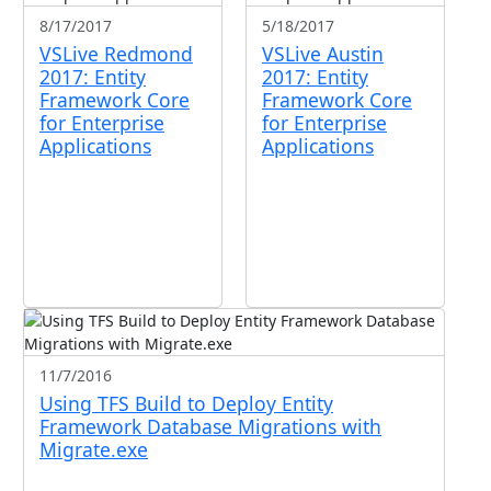
8/17/2017
5/18/2017
VSLive Redmond
VSLive Austin
2017: Entity
2017: Entity
Framework Core
Framework Core
for Enterprise
for Enterprise
Applications
Applications
11/7/2016
Using TFS Build to Deploy Entity
Framework Database Migrations with
Migrate.exe