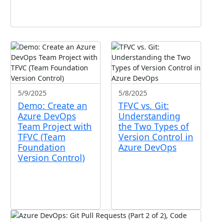
5/9/2025
5/8/2025
Demo: Create an
TFVC vs. Git:
Azure DevOps
Understanding
Team Project with
the Two Types of
TFVC (Team
Version Control in
Foundation
Azure DevOps
Version Control)