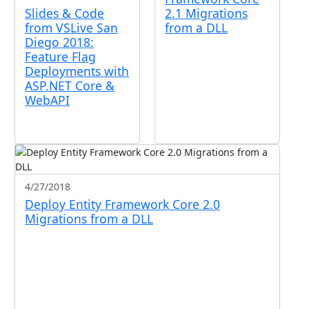
Slides & Code
2.1 Migrations
from VSLive San
from a DLL
Diego 2018:
Feature Flag
Deployments with
ASP.NET Core &
WebAPI
4/27/2018
Deploy Entity Framework Core 2.0
Migrations from a DLL