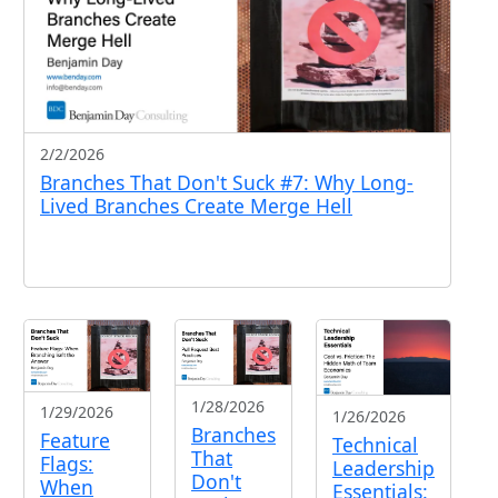
2/2/2026
Branches That Don't Suck #7: Why Long-
Lived Branches Create Merge Hell
1/28/2026
1/29/2026
1/26/2026
Branches
Feature
Technical
That
Flags:
Leadership
Don't
When
Essentials: