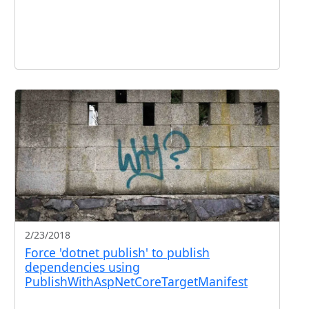
2/23/2018
Force 'dotnet publish' to publish
dependencies using
PublishWithAspNetCoreTargetManifest