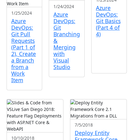
1/24/2024
Azure
1/25/2024
Azure
DevOps:
Azure
DevOps:
Git Basics
DevOps:
Git
(Part 4 of
Git Pull
Branching
4)
Requests
&
(Part 1 of
Merging
2), Create
with
a Branch
Visual
from a
Studio
Work
Item
7/5/2018
Deploy Entity
10/10/2018
Framework Core