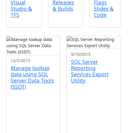
Visual
Releases
Flags
Studio &
& Builds
Slides &
TFS
Code
9/10/2015
12/5/2015
SQL Server
Manage lookup
Reporting
data using SQL
Services Export
Server Data Tools
Utility
(SSDT)