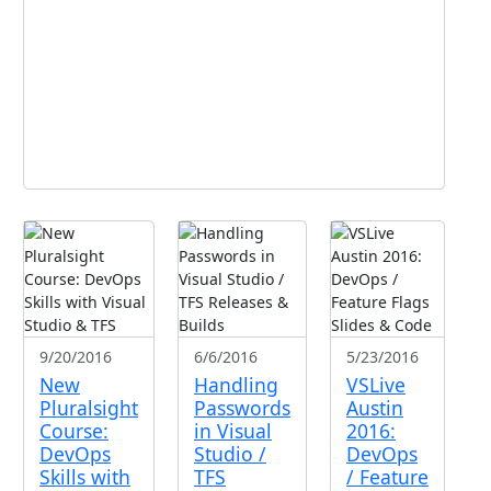
9/20/2016
6/6/2016
5/23/2016
New
Handling
VSLive
Pluralsight
Passwords
Austin
Course:
in Visual
2016:
DevOps
Studio /
DevOps
Skills with
TFS
/ Feature