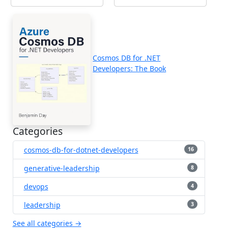
Cosmos DB for .NET
Developers: The Book
Categories
cosmos-db-for-dotnet-developers
16
generative-leadership
8
devops
4
leadership
3
See all categories →