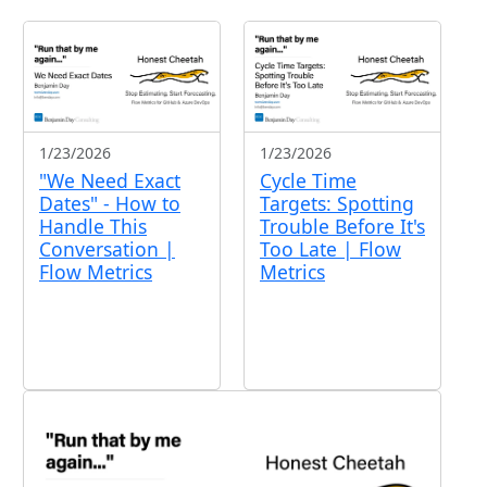
1/23/2026
1/23/2026
"We Need Exact
Cycle Time
Dates" - How to
Targets: Spotting
Handle This
Trouble Before It's
Conversation |
Too Late | Flow
Flow Metrics
Metrics