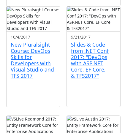
10/4/2017
9/21/2017
New Pluralsight
Slides & Code
Course: DevOps
from .NET Conf
Skills for
2017: "DevOps
Developers with
with ASP.NET
Visual Studio and
Core, EF Core,
TFS 2017
& TFS2017"