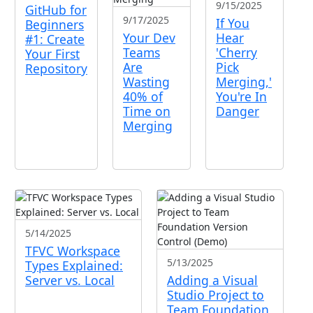
9/15/2025
GitHub for
9/17/2025
If You
Beginners
Your Dev
Hear
#1: Create
Teams
'Cherry
Your First
Are
Pick
Repository
Wasting
Merging,'
40% of
You're In
Time on
Danger
Merging
5/14/2025
TFVC Workspace
5/13/2025
Types Explained:
Server vs. Local
Adding a Visual
Studio Project to
Team Foundation