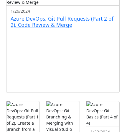
1/26/2024
Azure DevOps: Git Pull Requests (Part 2 of
2), Code Review & Merge
1/23/2024