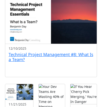
12/10/2025
Technical Project Management #8: What Is
a Team?
11/21/2025