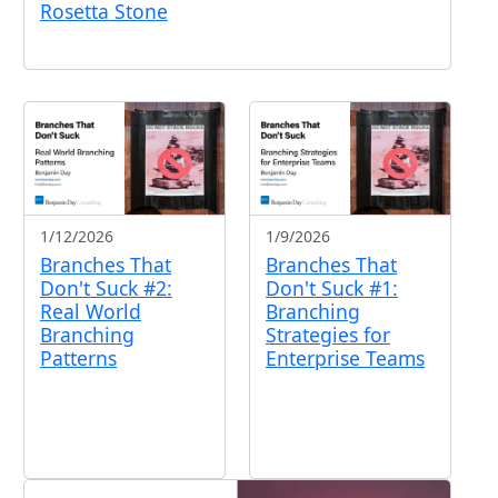
Rosetta Stone
1/12/2026
1/9/2026
Branches That
Branches That
Don't Suck #2:
Don't Suck #1:
Real World
Branching
Branching
Strategies for
Patterns
Enterprise Teams