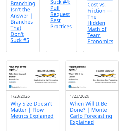
Suck #4:
Branching
Cost vs.
Pull
Isn't the
Friction —
Request
Answer |
The
Best
Branches
Hidden
Practices
That
Math of
Don't
Team
Suck #5
Economics
1/23/2026
1/23/2026
Why Size Doesn't
When Will It Be
Matter | Flow
Done? | Monte
Metrics Explained
Carlo Forecasting
Explained