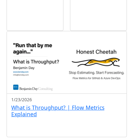
1/23/2026
What is Throughput? | Flow Metrics
Explained