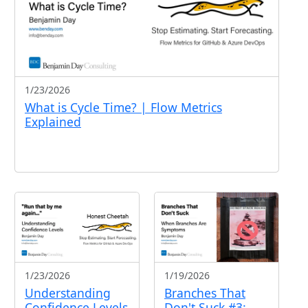
1/23/2026
What is Cycle Time? | Flow Metrics
Explained
1/23/2026
1/19/2026
Understanding
Branches That
Confidence Levels
Don't Suck #3: