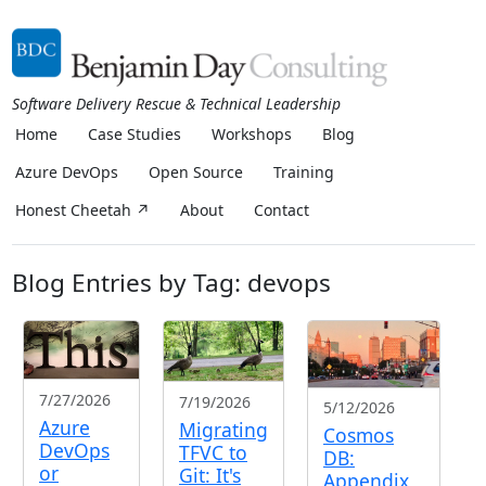
Software Delivery Rescue & Technical Leadership
Home
Case Studies
Workshops
Blog
Azure DevOps
Open Source
Training
Honest Cheetah ↗
About
Contact
Blog Entries by Tag: devops
7/27/2026
7/19/2026
5/12/2026
Azure
Migrating
Cosmos
DevOps
TFVC to
DB:
or
Git: It's
Appendix