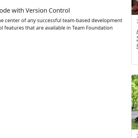
ode with Version Control
 the center of any successful team-based development
rol features that are available in Team Foundation