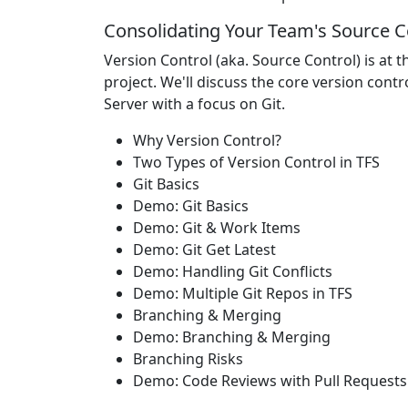
Consolidating Your Team's Source C
Version Control (aka. Source Control) is at
project. We'll discuss the core version cont
Server with a focus on Git.
Why Version Control?
Two Types of Version Control in TFS
Git Basics
Demo: Git Basics
Demo: Git & Work Items
Demo: Git Get Latest
Demo: Handling Git Conflicts
Demo: Multiple Git Repos in TFS
Branching & Merging
Demo: Branching & Merging
Branching Risks
Demo: Code Reviews with Pull Requests