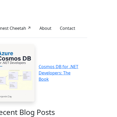
nest Cheetah ↗
About
Contact
Cosmos DB for .NET
Developers: The
Book
ecent Blog Posts