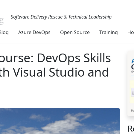
Software Delivery Rescue & Technical Leadership
Blog
Azure DevOps
Open Source
Training
Ho
ourse: DevOps Skills
th Visual Studio and
R