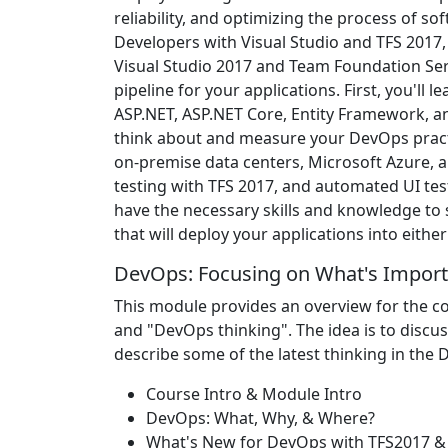
reliability, and optimizing the process of sof
Developers with Visual Studio and TFS 2017,
Visual Studio 2017 and Team Foundation Se
pipeline for your applications. First, you'll 
ASP.NET, ASP.NET Core, Entity Framework, an
think about and measure your DevOps pract
on-premise data centers, Microsoft Azure, and
testing with TFS 2017, and automated UI test
have the necessary skills and knowledge to
that will deploy your applications into eith
DevOps: Focusing on What's Import
This module provides an overview for the c
and "DevOps thinking". The idea is to discu
describe some of the latest thinking in the
Course Intro & Module Intro
DevOps: What, Why, & Where?
What's New for DevOps with TFS2017 &