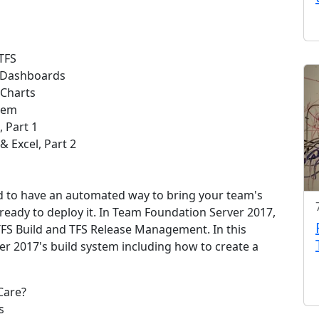
TFS
S Dashboards
Charts
Item
, Part 1
 Excel, Part 2
d to have an automated way to bring your team's
 ready to deploy it. In Team Foundation Server 2017,
 TFS Build and TFS Release Management. In this
r 2017's build system including how to create a
Care?
s