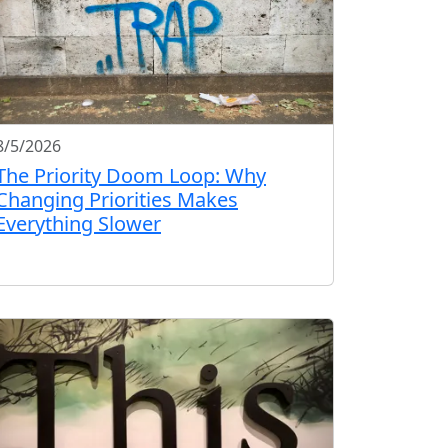
8/5/2026
The Priority Doom Loop: Why
Changing Priorities Makes
Everything Slower