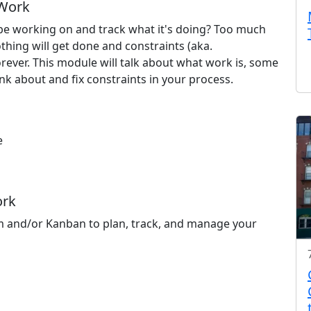
 Work
e working on and track what it's doing? Too much
hing will get done and constraints (aka.
rever. This module will talk about what work is, some
nk about and fix constraints in your process.
e
s
ork
m and/or Kanban to plan, track, and manage your