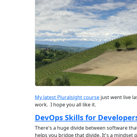
My latest Pluralsight course
just went live l
work. I hope you all like it.
DevOps Skills for Developer
There's a huge divide between software tha
helps you bridge that divide. It's a mindset 