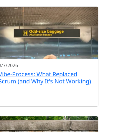
8/7/2026
Vibe-Process: What Replaced
Scrum (and Why It's Not Working)