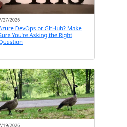
7/27/2026
Azure DevOps or GitHub? Make
Sure You're Asking the Right
Question
7/19/2026