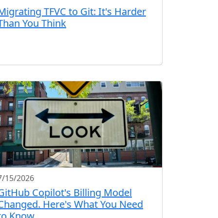
Migrating TFVC to Git: It's Harder
Than You Think
7/15/2026
GitHub Copilot's Billing Model
Changed. Here's What You Need
to Know.