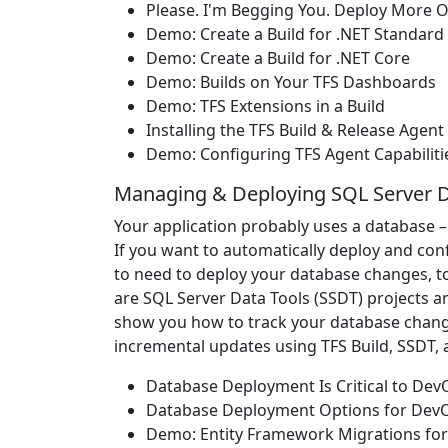
Please. I'm Begging You. Deploy More O
Demo: Create a Build for .NET Standard
Demo: Create a Build for .NET Core
Demo: Builds on Your TFS Dashboards
Demo: TFS Extensions in a Build
Installing the TFS Build & Release Agent
Demo: Configuring TFS Agent Capabiliti
Managing & Deploying SQL Server 
Your application probably uses a database –
If you want to automatically deploy and con
to need to deploy your database changes, to
are SQL Server Data Tools (SSDT) projects a
show you how to track your database change
incremental updates using TFS Build, SSDT,
Database Deployment Is Critical to De
Database Deployment Options for Dev
Demo: Entity Framework Migrations fo