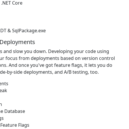
 .NET Core
DT & SqlPackage.exe
& Deployments
ps and slow you down. Developing your code using
 your focus from deployments based on version control
. And once you've got feature flags, it lets you do
side-by-side deployments, and A/B testing, too.
ents
reak
n
he Database
gs
 Feature Flags