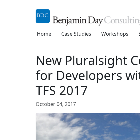
Home
Case Studies
Workshops
New Pluralsight C
for Developers wi
TFS 2017
October 04, 2017