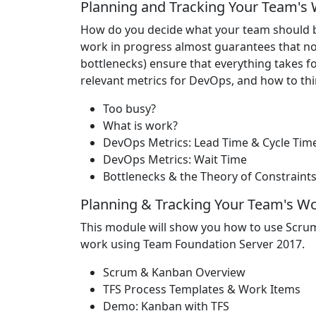
Planning and Tracking Your Team's
How do you decide what your team should b
work in progress almost guarantees that not
bottlenecks) ensure that everything takes fo
relevant metrics for DevOps, and how to thi
Too busy?
What is work?
DevOps Metrics: Lead Time & Cycle Tim
DevOps Metrics: Wait Time
Bottlenecks & the Theory of Constraint
Planning & Tracking Your Team's W
This module will show you how to use Scru
work using Team Foundation Server 2017.
Scrum & Kanban Overview
TFS Process Templates & Work Items
Demo: Kanban with TFS