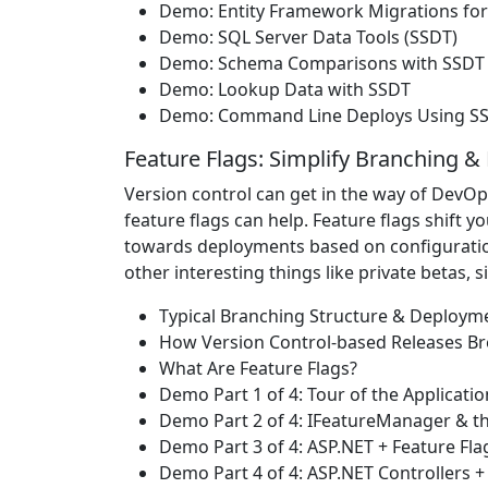
Demo: Entity Framework Migrations for
Demo: SQL Server Data Tools (SSDT)
Demo: Schema Comparisons with SSDT
Demo: Lookup Data with SSDT
Demo: Command Line Deploys Using SS
Feature Flags: Simplify Branching 
Version control can get in the way of DevO
feature flags can help. Feature flags shift
towards deployments based on configurations
other interesting things like private betas, 
Typical Branching Structure & Deploym
How Version Control-based Releases B
What Are Feature Flags?
Demo Part 1 of 4: Tour of the Applicatio
Demo Part 2 of 4: IFeatureManager & t
Demo Part 3 of 4: ASP.NET + Feature Fla
Demo Part 4 of 4: ASP.NET Controllers +