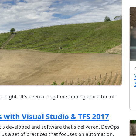
ast night. It's been a long time coming and a ton of
s with Visual Studio & TFS 2017
t's developed and software that's delivered. DevOps
plus a set of practices that focuses on automation,