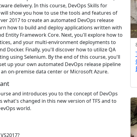
tware delivery. In this course, DevOps Skills for
 will show you how to use the tools and features of
rver 2017 to create an automated DevOps release
learn how to build and deploy applications written with
d Entity Framework Core. Next, you'll explore how to
ices, and your multi-environment deployments to
 Docker. Finally, you'll discover how to utilize QA
ing using Selenium. By the end of this course, you'll
 set up your own automated DevOps release pipeline
er an on-premise data center or Microsoft Azure.
ant
ourse and introduces you to the concept of DevOps
ss what's changed in this new version of TFS and to
 DevOps world.
 VS2017?