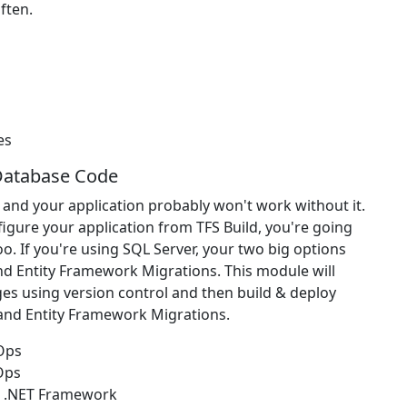
ften.
es
Database Code
 and your application probably won't work without it.
figure your application from TFS Build, you're going
o. If you're using SQL Server, your two big options
nd Entity Framework Migrations. This module will
s using version control and then build & deploy
 and Entity Framework Migrations.
vOps
Ops
r .NET Framework