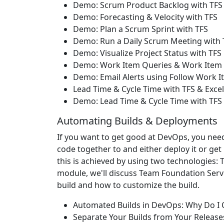
Demo: Scrum Product Backlog with TFS
Demo: Forecasting & Velocity with TFS
Demo: Plan a Scrum Sprint with TFS
Demo: Run a Daily Scrum Meeting with 
Demo: Visualize Project Status with TF
Demo: Work Item Queries & Work Item 
Demo: Email Alerts using Follow Work 
Lead Time & Cycle Time with TFS & Excel
Demo: Lead Time & Cycle Time with TFS &
Automating Builds & Deployments
If you want to get good at DevOps, you nee
code together to and either deploy it or get
this is achieved by using two technologies:
module, we'll discuss Team Foundation Serve
build and how to customize the build.
Automated Builds in DevOps: Why Do I 
Separate Your Builds from Your Release