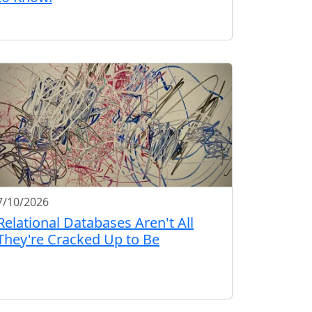
7/10/2026
Relational Databases Aren't All
They're Cracked Up to Be