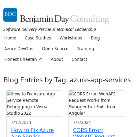
Software Delivery Rescue & Technical Leadership
Home
Case Studies
Workshops
Blog
Azure DevOps
Open Source
Training
Honest Cheetah ↗
About
Contact
Blog Entries by Tag: azure-app-services
7/12/2024
7/7/2024
How to Fix Azure
CORS Error:
App Service
WebAPI Request