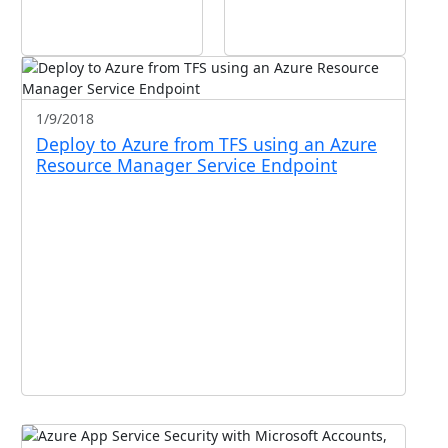
1/9/2018
Deploy to Azure from TFS using an Azure
Resource Manager Service Endpoint