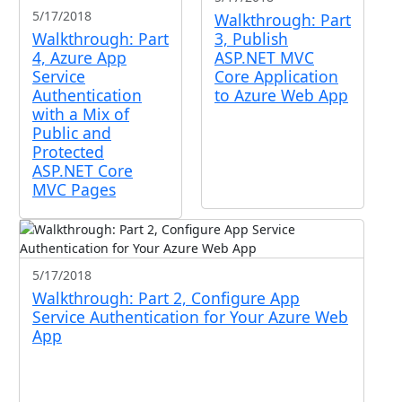
5/17/2018
Walkthrough: Part
Walkthrough: Part
3, Publish
4, Azure App
ASP.NET MVC
Service
Core Application
Authentication
to Azure Web App
with a Mix of
Public and
Protected
ASP.NET Core
MVC Pages
5/17/2018
Walkthrough: Part 2, Configure App
Service Authentication for Your Azure Web
App