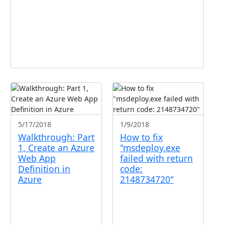
5/17/2018
1/9/2018
Walkthrough: Part
How to fix
1, Create an Azure
"msdeploy.exe
Web App
failed with return
Definition in
code:
Azure
2148734720"