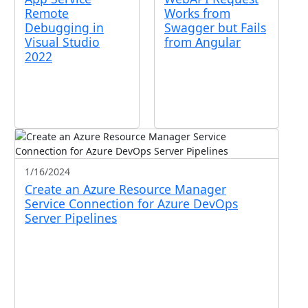
Remote
Works from
Debugging in
Swagger but Fails
Visual Studio
from Angular
2022
1/16/2024
Create an Azure Resource Manager
Service Connection for Azure DevOps
Server Pipelines