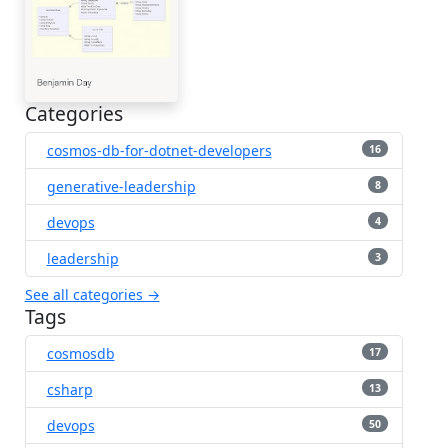
Categories
cosmos-db-for-dotnet-developers
16
generative-leadership
8
devops
4
leadership
3
See all categories →
Tags
cosmosdb
17
csharp
13
devops
50