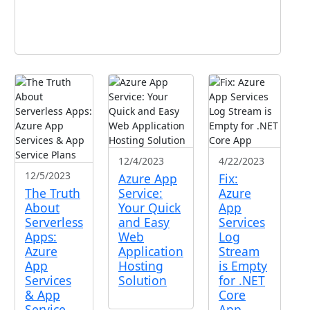
12/4/2023
4/22/2023
12/5/2023
Azure App
Fix:
The Truth
Service:
Azure
About
Your Quick
App
Serverless
and Easy
Services
Apps:
Web
Log
Azure
Application
Stream
App
Hosting
is Empty
Services
Solution
for .NET
& App
Core
Service
App