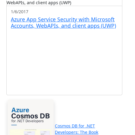
1/6/2017
Azure App Service Security with Microsoft
Accounts, WebAPIs, and client apps (UWP)
Cosmos DB for .NET
Developers: The Book