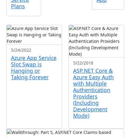
Plans
5/24/2022
Azure App Service
5/22/2018
Slot Swap is
Hanging or
ASP.NET Core &
Taking Forever
Azure Easy Auth
with Multiple
Authentication
Providers
(Including
Development
Mode)