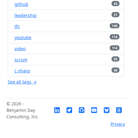
github
43
leadership
31
tfs
148
youtube
114
video
114
scrum
93
c-sharp
68
See all tags →
© 2026 -
Benjamin Day
Consulting, Inc.
Privacy