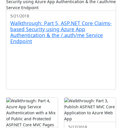
5/21/2018
Walkthrough: Part 5, ASP.NET Core Claims-
based Security using Azure App
Authentication & the /.auth/me Service
Endpoint
5/17/2018