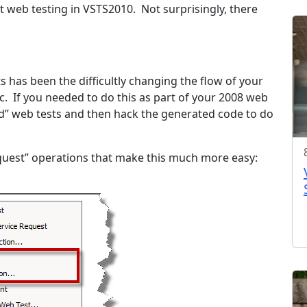
t web testing in VSTS2010. Not surprisingly, there
 has been the difficultly changing the flow of your
c. If you needed to do this as part of your 2008 web
ed” web tests and then hack the generated code to do
uest” operations that make this much more easy: