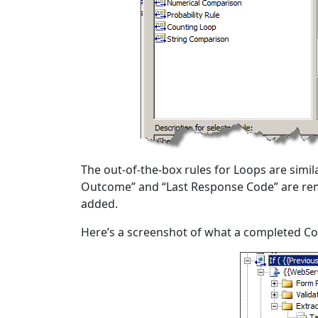
The out-of-the-box rules for Loops are simil
Outcome” and “Last Response Code” are re
added.
Here’s a screenshot of what a completed Con