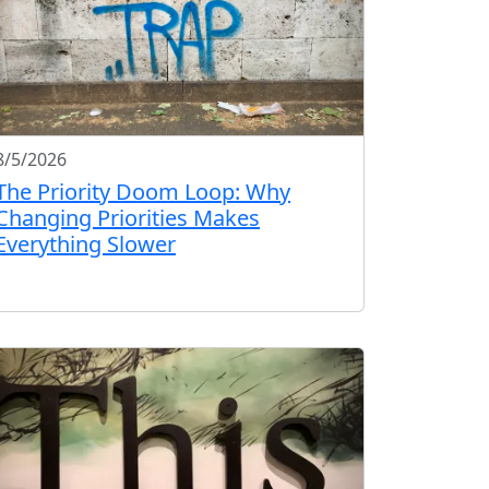
8/5/2026
The Priority Doom Loop: Why
Changing Priorities Makes
Everything Slower