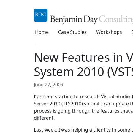
Home
Case Studies
Workshops
New Features in V
System 2010 (VST
June 27, 2009
I’ve been starting to research Visual Stud
Server 2010 (TFS2010) so that I can update t
process is going through the features that a
different.
Last week, I was helping a client with som