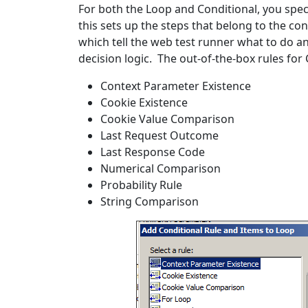
For both the Loop and Conditional, you speci
this sets up the steps that belong to the con
which tell the web test runner what to do an
decision logic. The out-of-the-box rules for 
Context Parameter Existence
Cookie Existence
Cookie Value Comparison
Last Request Outcome
Last Response Code
Numerical Comparison
Probability Rule
String Comparison