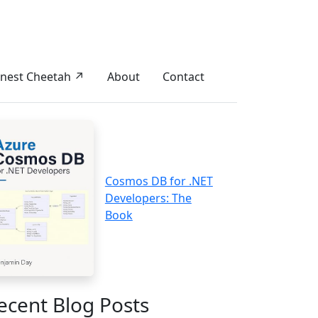
nest Cheetah ↗
About
Contact
Cosmos DB for .NET
Developers: The
Book
ecent Blog Posts