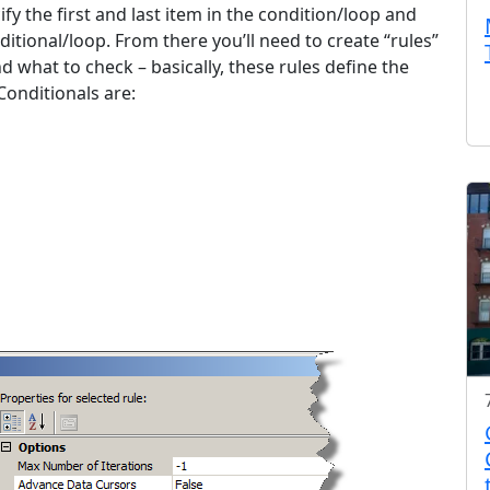
fy the first and last item in the condition/loop and
ditional/loop. From there you’ll need to create “rules”
d what to check – basically, these rules define the
Conditionals are: