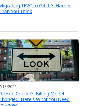
Migrating TFVC to Git: It's Harder
Than You Think
7/15/2026
GitHub Copilot's Billing Model
Changed. Here's What You Need
to Know.