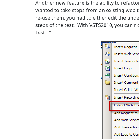
Another new feature is the ability to refact
wanted to take steps from an existing web t
re-use them, you had to either edit the unde
steps of the test. With VSTS2010, you can r
Test…”