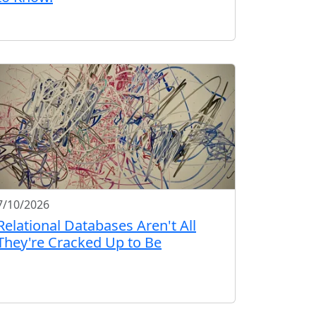
7/10/2026
Relational Databases Aren't All
They're Cracked Up to Be