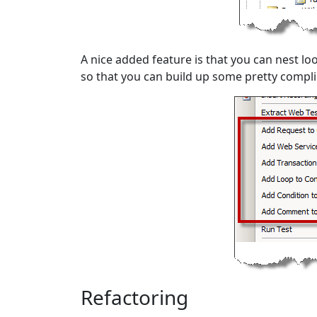
A nice added feature is that you can nest l
so that you can build up some pretty compli
Refactoring