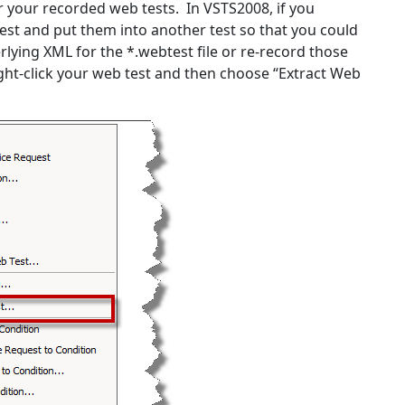
or your recorded web tests. In VSTS2008, if you
est and put them into another test so that you could
rlying XML for the *.webtest file or re-record those
ight-click your web test and then choose “Extract Web