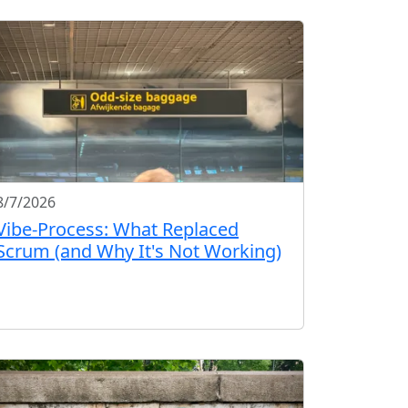
8/7/2026
Vibe-Process: What Replaced
Scrum (and Why It's Not Working)