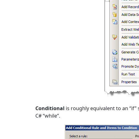
Conditional
is roughly equivalent to an “if
C# “while”.