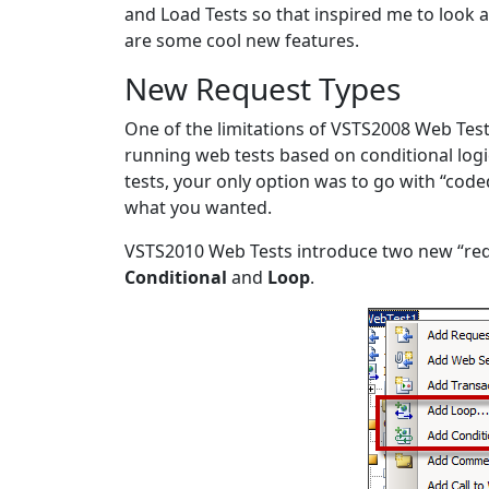
and Load Tests so that inspired me to look a
are some cool new features.
New Request Types
One of the limitations of VSTS2008 Web Tests
running web tests based on conditional logi
tests, your only option was to go with “cod
what you wanted.
VSTS2010 Web Tests introduce two new “req
Conditional
and
Loop
.