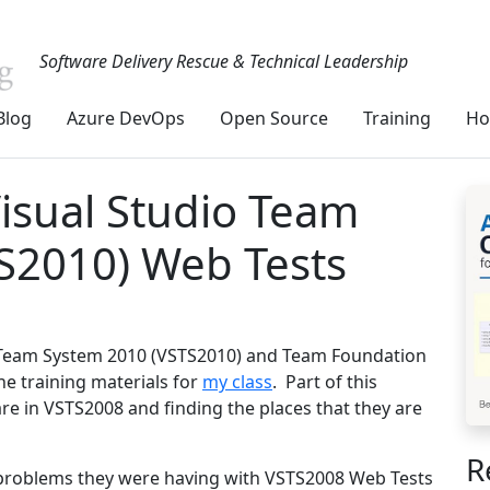
Software Delivery Rescue & Technical Leadership
Blog
Azure DevOps
Open Source
Training
Ho
isual Studio Team
S2010) Web Tests
io Team System 2010 (VSTS2010) and Team Foundation
he training materials for
my class
. Part of this
re in VSTS2008 and finding the places that they are
R
e problems they were having with VSTS2008 Web Tests