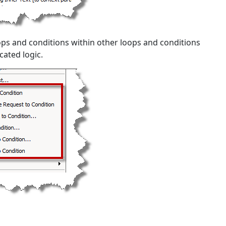
oops and conditions within other loops and conditions
cated logic.