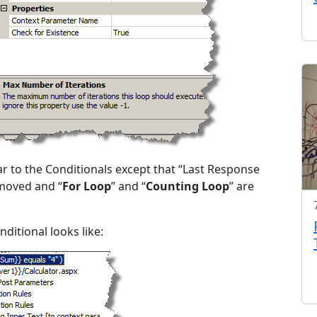
ar to the Conditionals except that “Last Response
moved and “
For Loop
” and “
Counting Loop
” are
ditional looks like: