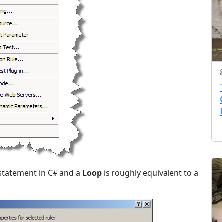
” statement in C# and a
Loop
is roughly equivalent to a