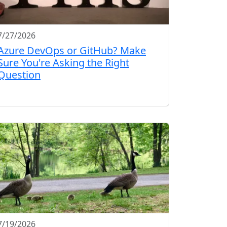
7/27/2026
Azure DevOps or GitHub? Make
Sure You're Asking the Right
Question
7/19/2026