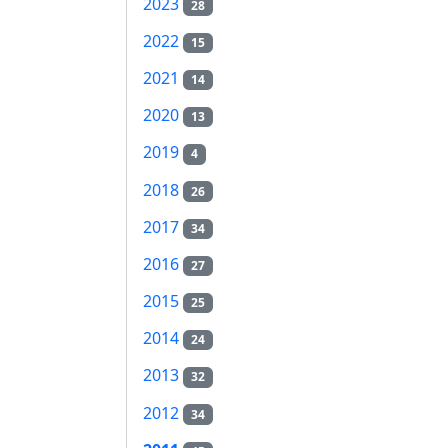
2023
28
2022
15
2021
14
2020
13
2019
4
2018
26
2017
34
2016
27
2015
25
2014
24
2013
32
2012
34