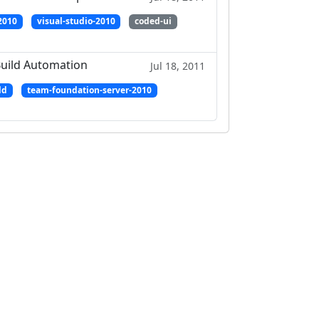
2010
visual-studio-2010
coded-ui
Build Automation
Jul 18, 2011
ld
team-foundation-server-2010