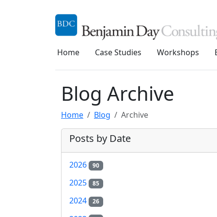
Home
Case Studies
Workshops
Blog Archive
Home
Blog
Archive
Posts by Date
2026
90
2025
85
2024
26