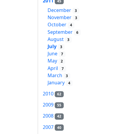
2011
45
December
3
November
3
October
4
September
6
August
3
July
3
June
7
May
2
April
7
March
3
January
4
2010
62
2009
55
2008
42
2007
40