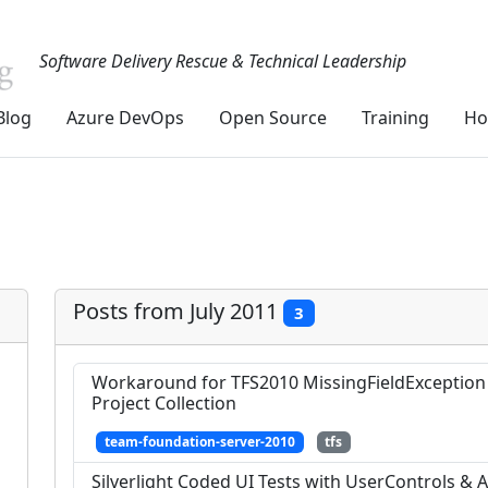
Software Delivery Rescue & Technical Leadership
Blog
Azure DevOps
Open Source
Training
Ho
Posts from July 2011
3
Workaround for TFS2010 MissingFieldException
Project Collection
team-foundation-server-2010
tfs
Silverlight Coded UI Tests with UserControls &