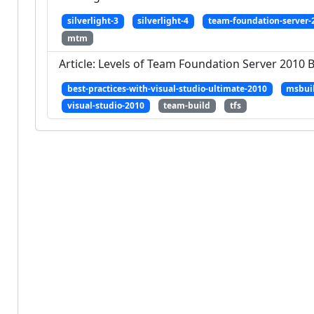
silverlight-3
silverlight-4
team-foundation-server-
mtm
Article: Levels of Team Foundation Server 2010 
best-practices-with-visual-studio-ultimate-2010
msbui
visual-studio-2010
team-build
tfs