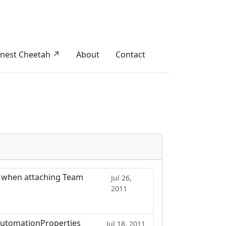
nest Cheetah ↗
About
Contact
 when attaching Team
Jul 26,
2011
 AutomationProperties
Jul 18, 2011