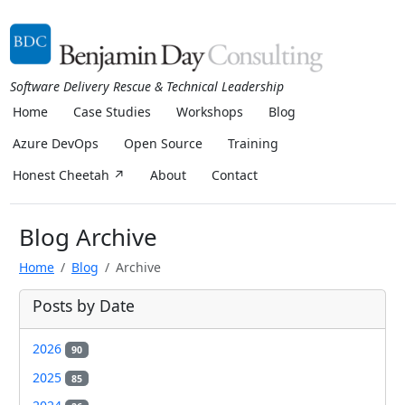
Software Delivery Rescue & Technical Leadership
Home
Case Studies
Workshops
Blog
Azure DevOps
Open Source
Training
Honest Cheetah ↗
About
Contact
Blog Archive
Home
Blog
Archive
Posts by Date
2026
90
2025
85