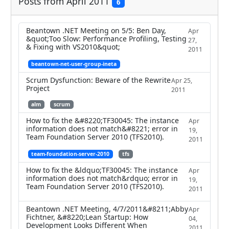
Posts from April 2011
6
Beantown .NET Meeting on 5/5: Ben Day,
Apr
&quot;Too Slow: Performance Profiling, Testing
27,
& Fixing with VS2010&quot;
2011
beantown-net-user-group-ineta
Scrum Dysfunction: Beware of the Rewrite
Apr 25,
Project
2011
alm
scrum
How to fix the &#8220;TF30045: The instance
Apr
information does not match&#8221; error in
19,
Team Foundation Server 2010 (TFS2010).
2011
team-foundation-server-2010
tfs
How to fix the &ldquo;TF30045: The instance
Apr
information does not match&rdquo; error in
19,
Team Foundation Server 2010 (TFS2010).
2011
Beantown .NET Meeting, 4/7/2011&#8211;Abby
Apr
Fichtner, &#8220;Lean Startup: How
04,
Development Looks Different When
2011