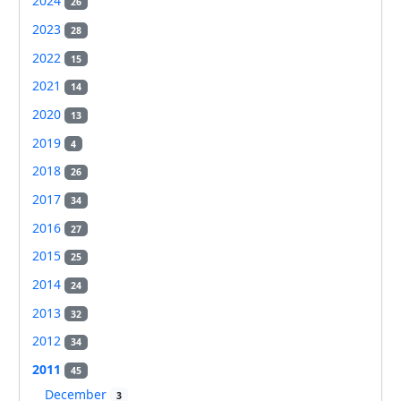
2024
26
2023
28
2022
15
2021
14
2020
13
2019
4
2018
26
2017
34
2016
27
2015
25
2014
24
2013
32
2012
34
2011
45
December
3