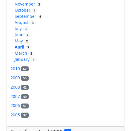
November
3
October
4
September
6
August
3
July
3
June
7
May
2
April
7
March
3
January
4
2010
62
2009
55
2008
42
2007
40
2006
51
2005
37