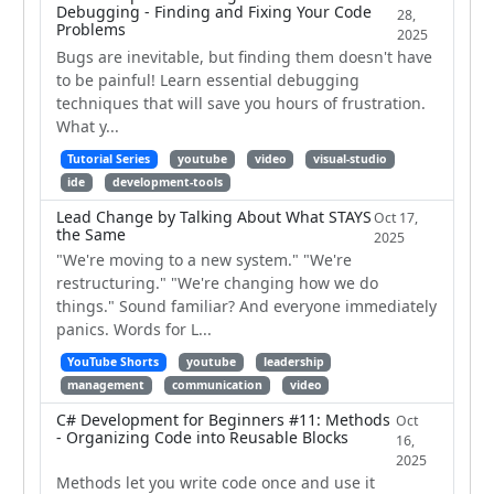
Debugging - Finding and Fixing Your Code
28,
Problems
2025
Bugs are inevitable, but finding them doesn't have
to be painful! Learn essential debugging
techniques that will save you hours of frustration.
What y...
Tutorial Series
youtube
video
visual-studio
ide
development-tools
Lead Change by Talking About What STAYS
Oct 17,
the Same
2025
"We're moving to a new system." "We're
restructuring." "We're changing how we do
things." Sound familiar? And everyone immediately
panics. Words for L...
YouTube Shorts
youtube
leadership
management
communication
video
C# Development for Beginners #11: Methods
Oct
- Organizing Code into Reusable Blocks
16,
2025
Methods let you write code once and use it