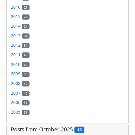
2016
27
2015
25
2014
24
2013
32
2012
34
2011
45
2010
62
2009
55
2008
42
2007
40
2006
51
2005
37
Posts from October 2025
16