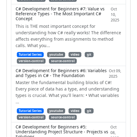
C# Development for Beginners #7: Value vs
Oct
Reference Types - The Most Important C#
10,
Concept
2025
This is THE most important concept for
understanding how C# really works! The difference
affects everything from assignments to method
calls. What you...
Tutorial Series
youtube
video
git
version-control
source-control
C# Development for Beginners #6: Variables
Oct 09,
and Types in C# - The Foundation
2025
Master the fundamental building blocks of C#!
Every piece of data has a type, and understanding
types is crucial. What you'll learn: • What variables
...
Tutorial Series
youtube
video
git
version-control
source-control
C# Development for Beginners #5:
Oct
Understanding Project Structure - Projects vs
08,
Solutions