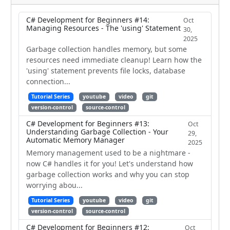
C# Development for Beginners #14:
Oct
Managing Resources - The 'using' Statement
30,
2025
Garbage collection handles memory, but some
resources need immediate cleanup! Learn how the
'using' statement prevents file locks, database
connection...
Tutorial Series
youtube
video
git
version-control
source-control
C# Development for Beginners #13:
Oct
Understanding Garbage Collection - Your
29,
Automatic Memory Manager
2025
Memory management used to be a nightmare -
now C# handles it for you! Let's understand how
garbage collection works and why you can stop
worrying abou...
Tutorial Series
youtube
video
git
version-control
source-control
C# Development for Beginners #12:
Oct