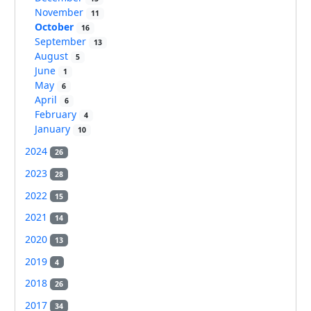
November
11
October
16
September
13
August
5
June
1
May
6
April
6
February
4
January
10
2024
26
2023
28
2022
15
2021
14
2020
13
2019
4
2018
26
2017
34