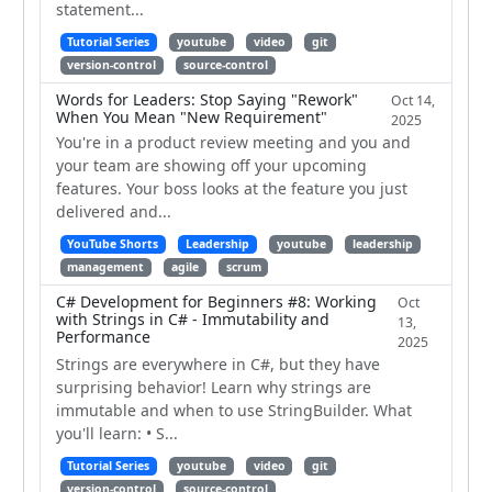
statement...
Tutorial Series
youtube
video
git
version-control
source-control
Words for Leaders: Stop Saying "Rework"
Oct 14,
When You Mean "New Requirement"
2025
You're in a product review meeting and you and
your team are showing off your upcoming
features. Your boss looks at the feature you just
delivered and...
YouTube Shorts
Leadership
youtube
leadership
management
agile
scrum
C# Development for Beginners #8: Working
Oct
with Strings in C# - Immutability and
13,
Performance
2025
Strings are everywhere in C#, but they have
surprising behavior! Learn why strings are
immutable and when to use StringBuilder. What
you'll learn: • S...
Tutorial Series
youtube
video
git
version-control
source-control