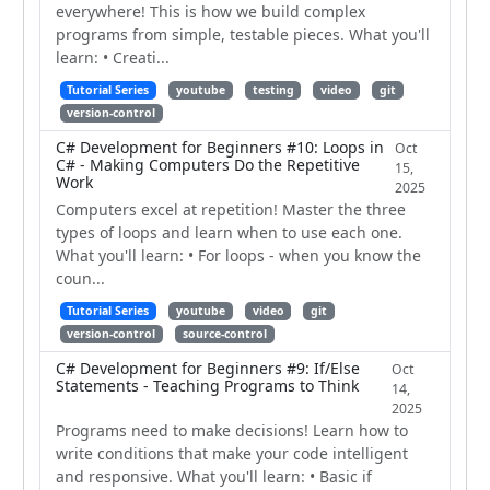
everywhere! This is how we build complex
programs from simple, testable pieces. What you'll
learn: • Creati...
Tutorial Series
youtube
testing
video
git
version-control
C# Development for Beginners #10: Loops in
Oct
C# - Making Computers Do the Repetitive
15,
Work
2025
Computers excel at repetition! Master the three
types of loops and learn when to use each one.
What you'll learn: • For loops - when you know the
coun...
Tutorial Series
youtube
video
git
version-control
source-control
C# Development for Beginners #9: If/Else
Oct
Statements - Teaching Programs to Think
14,
2025
Programs need to make decisions! Learn how to
write conditions that make your code intelligent
and responsive. What you'll learn: • Basic if