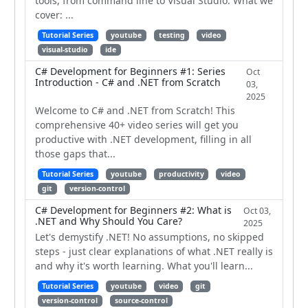
tools, from command line to Visual Studio. What we
cover: ...
Tutorial Series
youtube
testing
video
visual-studio
ide
C# Development for Beginners #1: Series
Oct
Introduction - C# and .NET from Scratch
03,
2025
Welcome to C# and .NET from Scratch! This
comprehensive 40+ video series will get you
productive with .NET development, filling in all
those gaps that...
Tutorial Series
youtube
productivity
video
git
version-control
C# Development for Beginners #2: What is
Oct 03,
.NET and Why Should You Care?
2025
Let's demystify .NET! No assumptions, no skipped
steps - just clear explanations of what .NET really is
and why it's worth learning. What you'll learn...
Tutorial Series
youtube
video
git
version-control
source-control