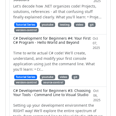
2025
Let's decode how .NET organizes code! Projects,
solutions, references - all that confusing stuff
finally explained clearly. What you'll learn: • Proje...
Tutorial Series
youtube
testing
video
git
version-control
C# Development for Beginners #4: Your First
Oct
C# Program - Hello World and Beyond
07,
2025
Time to write actual C# code! We'll create,
understand, and modify your first console
application using just the command line. What
you'll learn: • Cr...
Tutorial Series
youtube
video
git
version-control
source-control
C# Development for Beginners #3: Choosing
Oct
Your Tools - Command Line to Visual Studio
06,
2025
Setting up your development environment the
RIGHT way! We'll explore the entire spectrum of