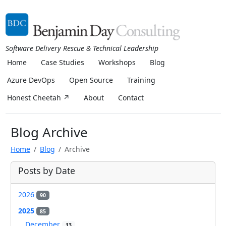
Software Delivery Rescue & Technical Leadership
Home
Case Studies
Workshops
Blog
Azure DevOps
Open Source
Training
Honest Cheetah ↗
About
Contact
Blog Archive
Home
Blog
Archive
Posts by Date
2026
90
2025
85
December
13