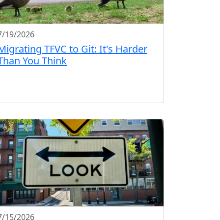
7/19/2026
Migrating TFVC to Git: It's Harder
Than You Think
7/15/2026