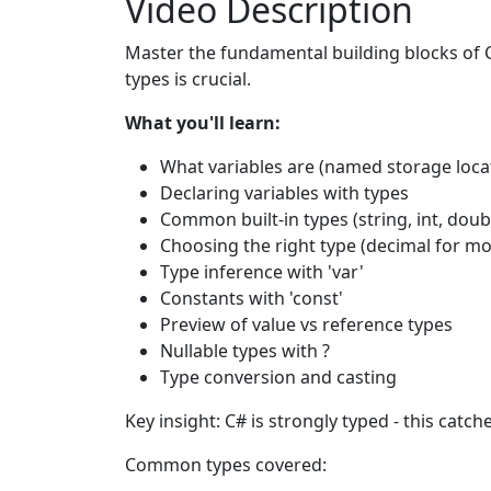
Video Description
Master the fundamental building blocks of C
types is crucial.
What you'll learn:
What variables are (named storage loca
Declaring variables with types
Common built-in types (string, int, doub
Choosing the right type (decimal for mo
Type inference with 'var'
Constants with 'const'
Preview of value vs reference types
Nullable types with ?
Type conversion and casting
Key insight: C# is strongly typed - this cat
Common types covered: