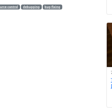
urce-control
debugging
bug-fixing