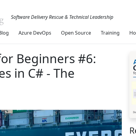
Software Delivery Rescue & Technical Leadership
Blog
Azure DevOps
Open Source
Training
Ho
or Beginners #6:
es in C# - The
R