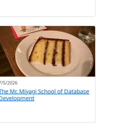
7/5/2026
The Mr. Miyagi School of Database
Development