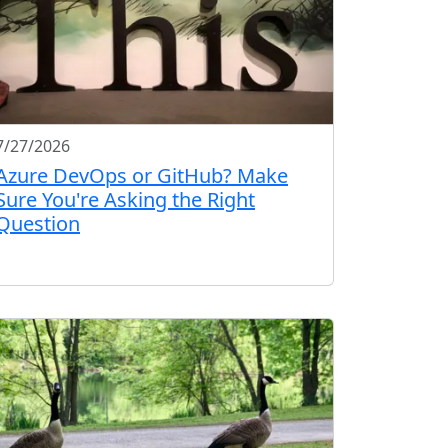
7/27/2026
Azure DevOps or GitHub? Make
Sure You're Asking the Right
Question