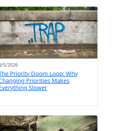
8/5/2026
The Priority Doom Loop: Why
Changing Priorities Makes
Everything Slower