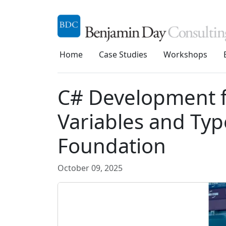
Home
Case Studies
Workshops
C# Development f
Variables and Typ
Foundation
October 09, 2025