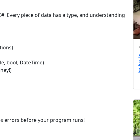
#! Every piece of data has a type, and understanding
tions)
le, bool, DateTime)
ney!)
ches errors before your program runs!