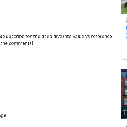
! Subscribe for the deep dive into value vs reference
n the comments!
nge