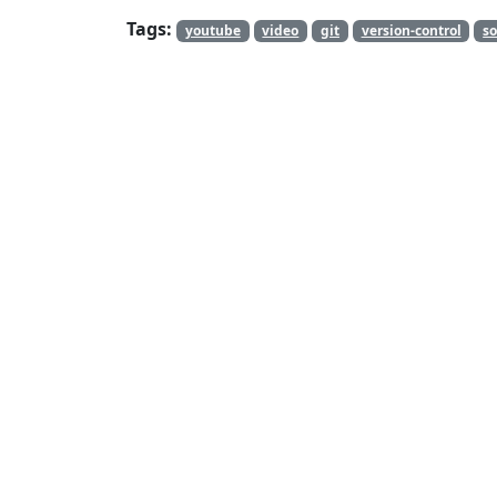
Tags:
youtube
video
git
version-control
so