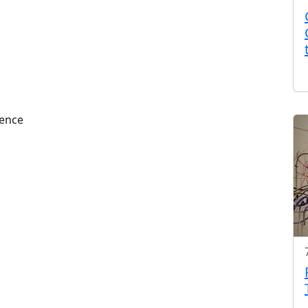
rence