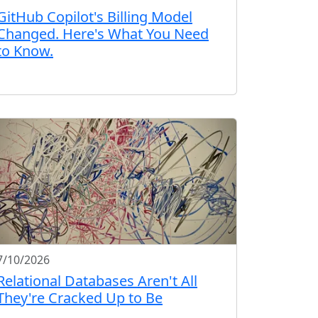
GitHub Copilot's Billing Model
Changed. Here's What You Need
to Know.
7/10/2026
Relational Databases Aren't All
They're Cracked Up to Be