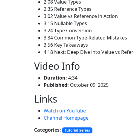
2:08 Value Types
2:35 Reference Types
3:02 Value vs Reference in Action
3:15 Nullable Types
3:24 Type Conversion
3:34 Common Type-Related Mistakes
3:56 Key Takeaways
4:18 Next: Deep Dive into Value vs Refe
Video Info
Duration:
4:34
Published:
October 09, 2025
Links
Watch on YouTube
Channel Homepage
Categories:
Tutorial Series