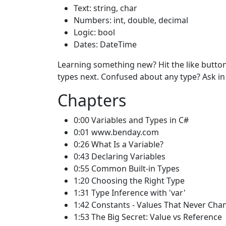
Text: string, char
Numbers: int, double, decimal
Logic: bool
Dates: DateTime
Learning something new? Hit the like button
types next. Confused about any type? Ask i
Chapters
0:00 Variables and Types in C#
0:01 www.benday.com
0:26 What Is a Variable?
0:43 Declaring Variables
0:55 Common Built-in Types
1:20 Choosing the Right Type
1:31 Type Inference with 'var'
1:42 Constants - Values That Never Cha
1:53 The Big Secret: Value vs Reference