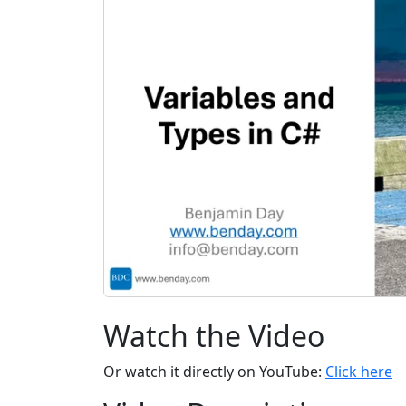
Watch the Video
Or watch it directly on YouTube:
Click here