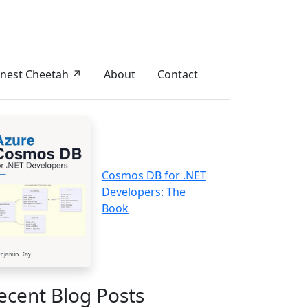
nest Cheetah ↗
About
Contact
Cosmos DB for .NET
Developers: The
Book
ecent Blog Posts