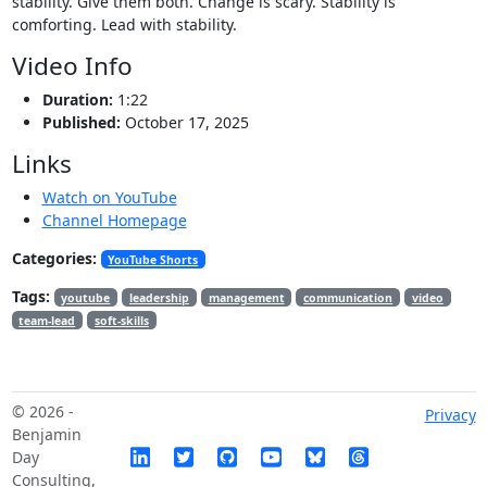
stability. Give them both. Change is scary. Stability is
comforting. Lead with stability.
Video Info
Duration:
1:22
Published:
October 17, 2025
Links
Watch on YouTube
Channel Homepage
Categories:
YouTube Shorts
Tags:
youtube
leadership
management
communication
video
team-lead
soft-skills
© 2026 -
Privacy
Benjamin
Day
Consulting,