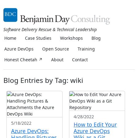
Software Delivery Rescue & Technical Leadership
Home
Case Studies
Workshops
Blog
Azure DevOps
Open Source
Training
Honest Cheetah ↗
About
Contact
Blog Entries by Tag: wiki
4/28/2022
5/18/2022
How to Edit Your
Azure DevOps:
Azure DevOps
Handling Pictures
Wiki as a Git