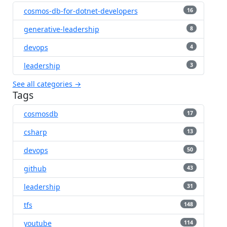
cosmos-db-for-dotnet-developers
16
generative-leadership
8
devops
4
leadership
3
See all categories →
Tags
cosmosdb
17
csharp
13
devops
50
github
43
leadership
31
tfs
148
youtube
114