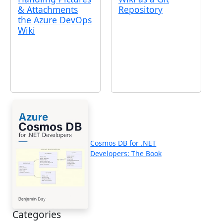
& Attachments
Repository
the Azure DevOps
Wiki
Cosmos DB for .NET
Developers: The Book
Categories