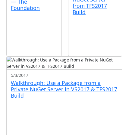
— The
from TFS2017
Foundation
Build
5/3/2017
Walkthrough: Use a Package from a
Private NuGet Server in VS2017 & TFS2017
Build