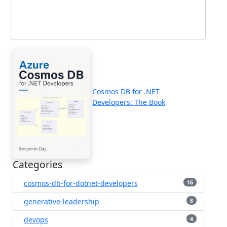
Cosmos DB for .NET
Developers: The Book
Categories
cosmos-db-for-dotnet-developers
16
generative-leadership
8
devops
4