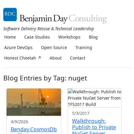
Software Delivery Rescue & Technical Leadership
Home
Case Studies
Workshops
Blog
Azure DevOps
Open Source
Training
Honest Cheetah ↗
About
Contact
Blog Entries by Tag: nuget
5/3/2017
Walkthrough:
4/9/2026
Publish to Private
Benday.CosmosDb
NuGet Server