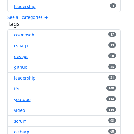
leadership
3
See all categories →
Tags
cosmosdb
17
csharp
13
devops
50
github
43
leadership
31
tfs
148
youtube
114
video
114
scrum
93
c-sharp
68