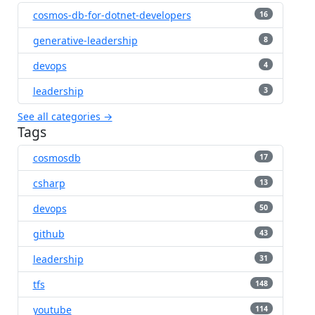
cosmos-db-for-dotnet-developers
16
generative-leadership
8
devops
4
leadership
3
See all categories →
Tags
cosmosdb
17
csharp
13
devops
50
github
43
leadership
31
tfs
148
youtube
114