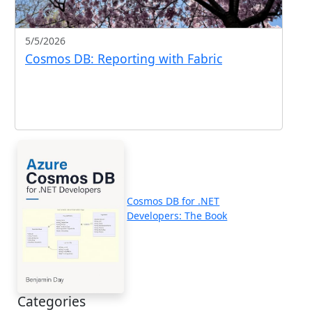
5/5/2026
Cosmos DB: Reporting with Fabric
Cosmos DB for .NET
Developers: The Book
Categories