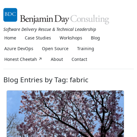
Software Delivery Rescue & Technical Leadership
Home
Case Studies
Workshops
Blog
Azure DevOps
Open Source
Training
Honest Cheetah ↗
About
Contact
Blog Entries by Tag: fabric