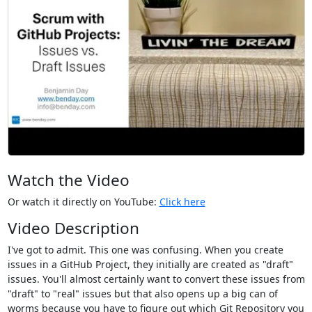
Watch the Video
Or watch it directly on YouTube:
Click here
Video Description
I've got to admit. This one was confusing. When you create
issues in a GitHub Project, they initially are created as "draft"
issues. You'll almost certainly want to convert these issues from
"draft" to "real" issues but that also opens up a big can of
worms because you have to figure out which Git Repository you