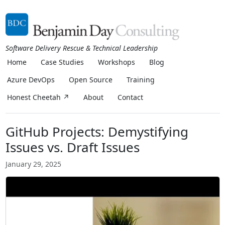
Software Delivery Rescue & Technical Leadership
Home
Case Studies
Workshops
Blog
Azure DevOps
Open Source
Training
Honest Cheetah ↗
About
Contact
GitHub Projects: Demystifying
Issues vs. Draft Issues
January 29, 2025