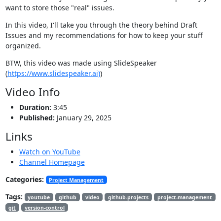
want to store those "real" issues.
In this video, I'll take you through the theory behind Draft
Issues and my recommendations for how to keep your stuff
organized.
BTW, this video was made using SlideSpeaker
(
https://www.slidespeaker.ai)
)
Video Info
Duration:
3:45
Published:
January 29, 2025
Links
Watch on YouTube
Channel Homepage
Categories:
Project Management
Tags:
youtube
github
video
github-projects
project-management
git
version-control