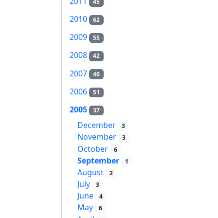
2011
45
2010
62
2009
55
2008
42
2007
40
2006
51
2005
37
December
3
November
3
October
6
September
1
August
2
July
3
June
4
May
6