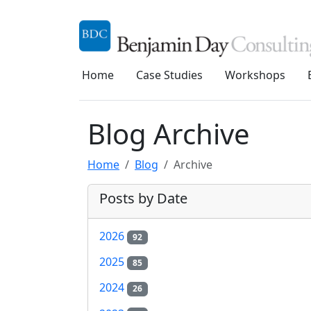
Home
Case Studies
Workshops
Blog Archive
Home
Blog
Archive
Posts by Date
2026
92
2025
85
2024
26