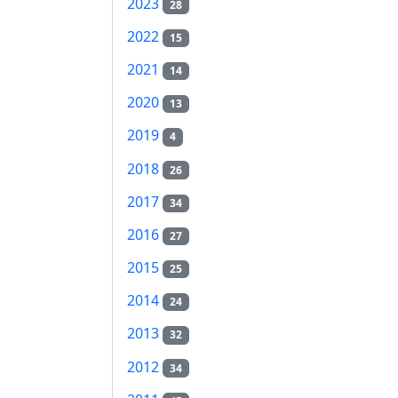
2023
28
2022
15
2021
14
2020
13
2019
4
2018
26
2017
34
2016
27
2015
25
2014
24
2013
32
2012
34