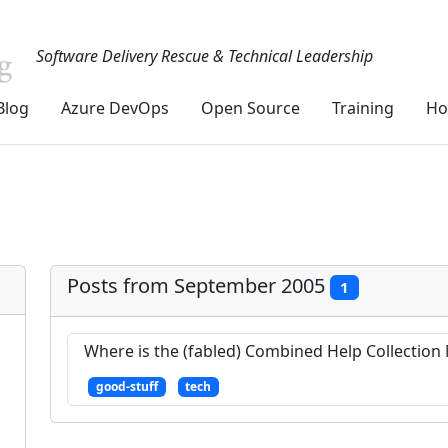
Software Delivery Rescue & Technical Leadership
Blog
Azure DevOps
Open Source
Training
Ho
Posts from September 2005
1
Where is the (fabled) Combined Help Collectio
good-stuff
tech