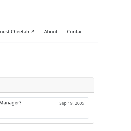
nest Cheetah ↗
About
Contact
n Manager?
Sep 19, 2005