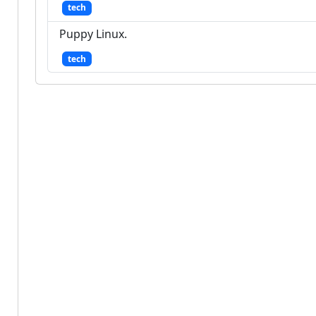
tech
Puppy Linux.
tech