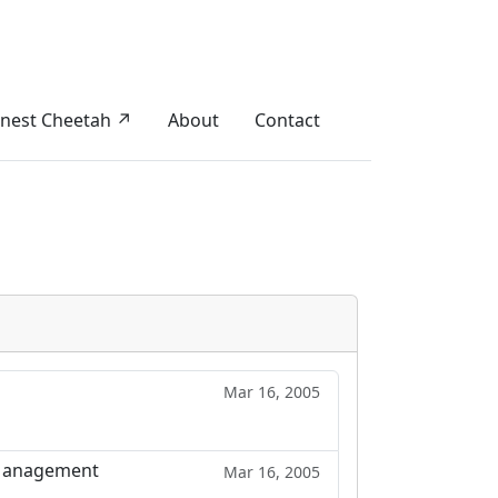
nest Cheetah ↗
About
Contact
Mar 16, 2005
n Management
Mar 16, 2005