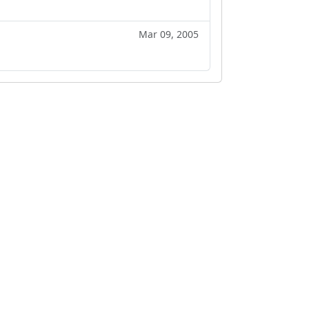
Mar 09, 2005