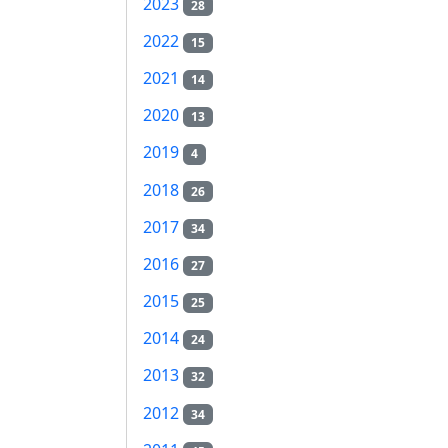
2023
28
2022
15
2021
14
2020
13
2019
4
2018
26
2017
34
2016
27
2015
25
2014
24
2013
32
2012
34