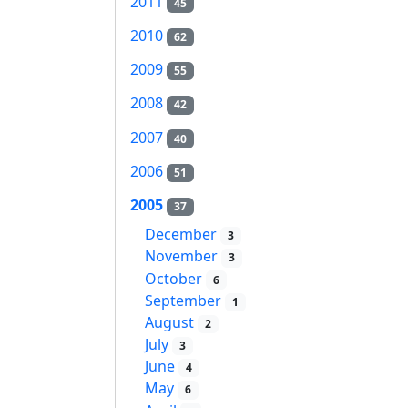
2011
45
2010
62
2009
55
2008
42
2007
40
2006
51
2005
37
December
3
November
3
October
6
September
1
August
2
July
3
June
4
May
6