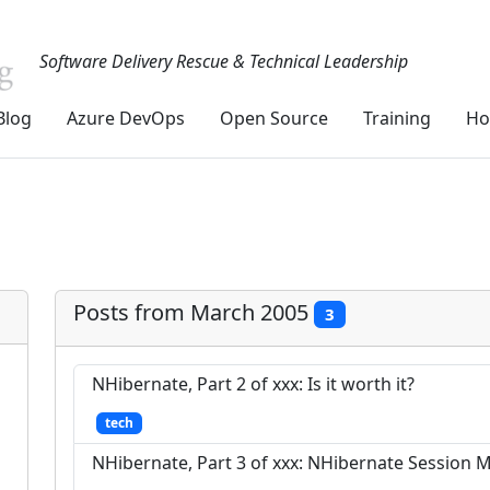
Software Delivery Rescue & Technical Leadership
Blog
Azure DevOps
Open Source
Training
Ho
Posts from March 2005
3
NHibernate, Part 2 of xxx: Is it worth it?
tech
NHibernate, Part 3 of xxx: NHibernate Sessio