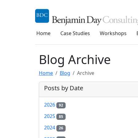
Home
Case Studies
Workshops
Blog Archive
Home
Blog
Archive
Posts by Date
2026
92
2025
85
2024
26