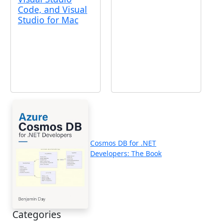
Code, and Visual
Studio for Mac
Cosmos DB for .NET
Developers: The Book
Categories