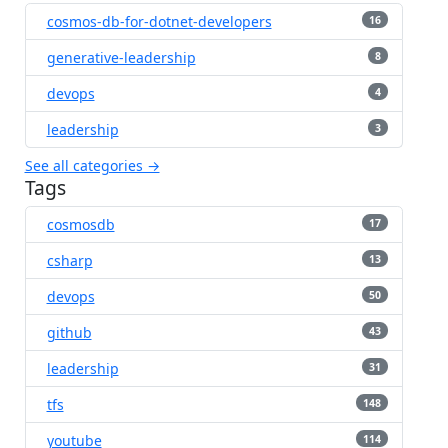
cosmos-db-for-dotnet-developers
16
generative-leadership
8
devops
4
leadership
3
See all categories →
Tags
cosmosdb
17
csharp
13
devops
50
github
43
leadership
31
tfs
148
youtube
114