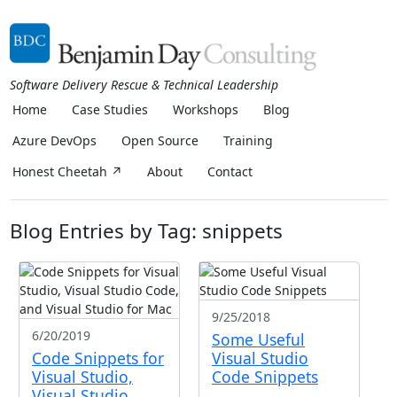
Software Delivery Rescue & Technical Leadership
Home
Case Studies
Workshops
Blog
Azure DevOps
Open Source
Training
Honest Cheetah ↗
About
Contact
Blog Entries by Tag: snippets
9/25/2018
6/20/2019
Some Useful
Code Snippets for
Visual Studio
Visual Studio,
Code Snippets
Visual Studio