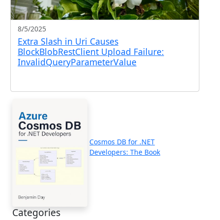
8/5/2025
Extra Slash in Uri Causes
BlockBlobRestClient Upload Failure:
InvalidQueryParameterValue
Cosmos DB for .NET
Developers: The Book
Categories