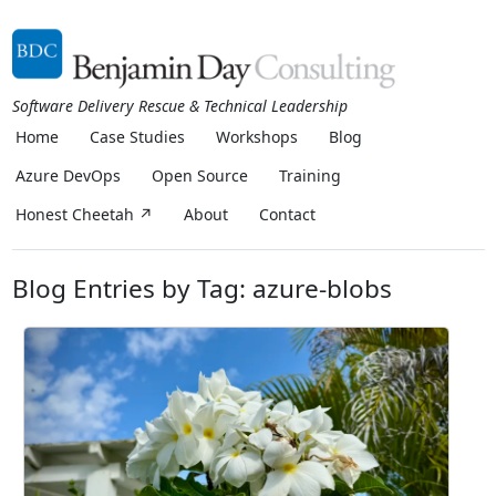
Software Delivery Rescue & Technical Leadership
Home
Case Studies
Workshops
Blog
Azure DevOps
Open Source
Training
Honest Cheetah ↗
About
Contact
Blog Entries by Tag: azure-blobs