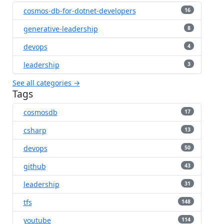
cosmos-db-for-dotnet-developers
16
generative-leadership
8
devops
4
leadership
3
See all categories →
Tags
cosmosdb
17
csharp
13
devops
50
github
43
leadership
31
tfs
148
youtube
114