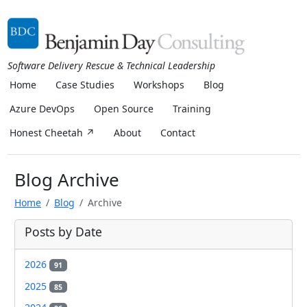
Software Delivery Rescue & Technical Leadership
Home
Case Studies
Workshops
Blog
Azure DevOps
Open Source
Training
Honest Cheetah ↗
About
Contact
Blog Archive
Home
Blog
Archive
Posts by Date
2026
91
2025
85