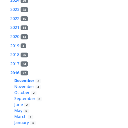
2024
26
2023
28
2022
15
2021
14
2020
13
2019
4
2018
26
2017
34
2016
27
December
2
November
4
October
2
September
8
June
2
May
5
March
1
January
3