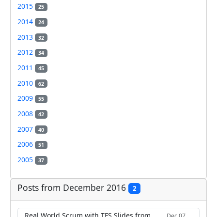
2015
25
2014
24
2013
32
2012
34
2011
45
2010
62
2009
55
2008
42
2007
40
2006
51
2005
37
Posts from December 2016
2
Real World Scrum with TFS Slides from
Dec 07,