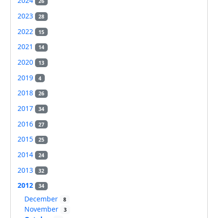
2024
26
2023
28
2022
15
2021
14
2020
13
2019
4
2018
26
2017
34
2016
27
2015
25
2014
24
2013
32
2012
34
December
8
November
3