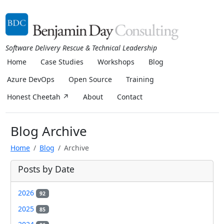
Software Delivery Rescue & Technical Leadership
Home
Case Studies
Workshops
Blog
Azure DevOps
Open Source
Training
Honest Cheetah ↗
About
Contact
Blog Archive
Home
Blog
Archive
Posts by Date
2026
92
2025
85