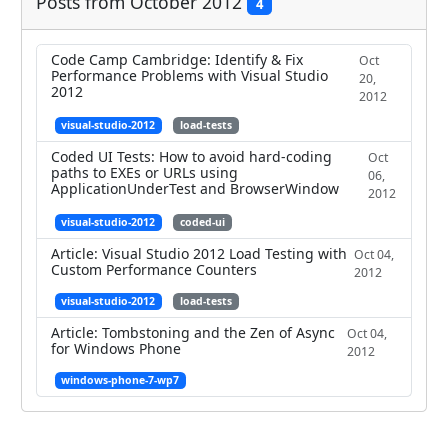
Posts from October 2012
4
Code Camp Cambridge: Identify & Fix
Oct
Performance Problems with Visual Studio
20,
2012
2012
visual-studio-2012
load-tests
Coded UI Tests: How to avoid hard-coding
Oct
paths to EXEs or URLs using
06,
ApplicationUnderTest and BrowserWindow
2012
visual-studio-2012
coded-ui
Article: Visual Studio 2012 Load Testing with
Oct 04,
Custom Performance Counters
2012
visual-studio-2012
load-tests
Article: Tombstoning and the Zen of Async
Oct 04,
for Windows Phone
2012
windows-phone-7-wp7