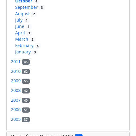
October
4
September
3
August
2
July
1
June
1
April
3
March
2
February
4
January
3
2011
45
2010
62
2009
55
2008
42
2007
40
2006
51
2005
37