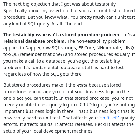
The next big objection that I got was about testability.
Specifically about my assertion that you can't unit test a stored
procedure. But you know what? You pretty much can't unit test
any kind of SQL query. At all. The end.
The testability issue isn't a stored procedure problem -- it's a
relational database problem.
The non-testability problem
applies to Dapper, raw SQL strings, EF Core, NHibernate, LINQ-
to-SQL (remember that one?) and stored procedures equally. If
you make a call to a database, you've got this testability
problem. It's fundamental: database 'stuff' is hard to test
regardless of how the SQL gets there.
But stored procedures make it the
worst
because stored
procedures encourage you to put your business logic in the
one place you can't test it. In that stored proc case, you're not
merely unable to test query logic or CRUD logic, you're putting
important business logic in there. That's business logic that is
now really hard to unit test. That affects your
'shift-left'
quality
efforts. It affects builds. It affects releases. Heck! It affects the
setup of your local development machines.