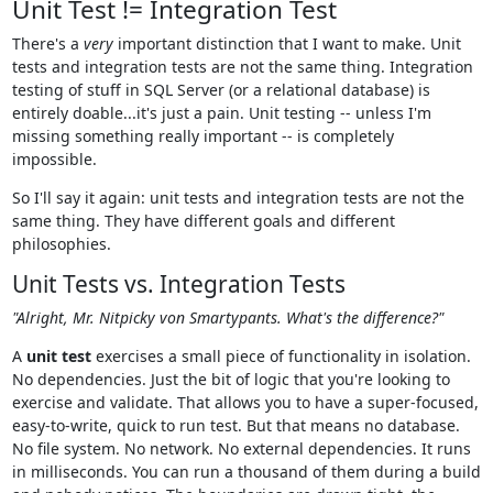
Unit Test != Integration Test
There's a
very
important distinction that I want to make. Unit
tests and integration tests are not the same thing. Integration
testing of stuff in SQL Server (or a relational database) is
entirely doable...it's just a pain. Unit testing -- unless I'm
missing something really important -- is completely
impossible.
So I'll say it again: unit tests and integration tests are not the
same thing. They have different goals and different
philosophies.
Unit Tests vs. Integration Tests
"Alright, Mr. Nitpicky von Smartypants. What's the difference?"
A
unit test
exercises a small piece of functionality in isolation.
No dependencies. Just the bit of logic that you're looking to
exercise and validate. That allows you to have a super-focused,
easy-to-write, quick to run test. But that means no database.
No file system. No network. No external dependencies. It runs
in milliseconds. You can run a thousand of them during a build