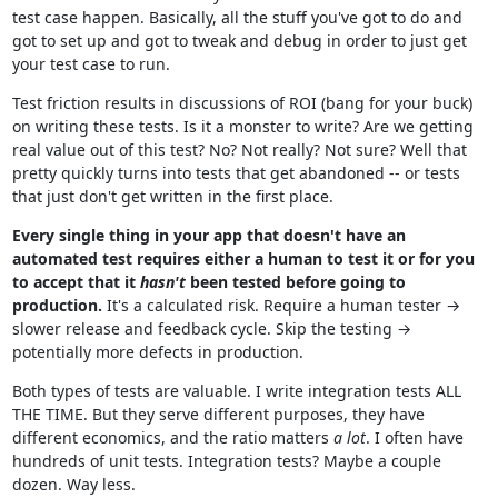
test case happen. Basically, all the stuff you've got to do and
got to set up and got to tweak and debug in order to just get
your test case to run.
Test friction results in discussions of ROI (bang for your buck)
on writing these tests. Is it a monster to write? Are we getting
real value out of this test? No? Not really? Not sure? Well that
pretty quickly turns into tests that get abandoned -- or tests
that just don't get written in the first place.
Every single thing in your app that doesn't have an
automated test requires either a human to test it or for you
to accept that it
hasn't
been tested before going to
production.
It's a calculated risk. Require a human tester →
slower release and feedback cycle. Skip the testing →
potentially more defects in production.
Both types of tests are valuable. I write integration tests ALL
THE TIME. But they serve different purposes, they have
different economics, and the ratio matters
a lot
. I often have
hundreds of unit tests. Integration tests? Maybe a couple
dozen. Way less.