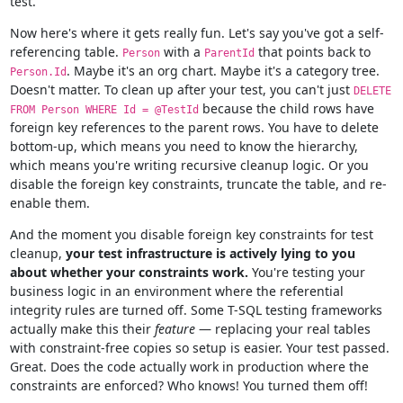
test.
Now here's where it gets really fun. Let's say you've got a self-
referencing table.
with a
that points back to
Person
ParentId
. Maybe it's an org chart. Maybe it's a category tree.
Person.Id
Doesn't matter. To clean up after your test, you can't just
DELETE
because the child rows have
FROM Person WHERE Id = @TestId
foreign key references to the parent rows. You have to delete
bottom-up, which means you need to know the hierarchy,
which means you're writing recursive cleanup logic. Or you
disable the foreign key constraints, truncate the table, and re-
enable them.
And the moment you disable foreign key constraints for test
cleanup,
your test infrastructure is actively lying to you
about whether your constraints work.
You're testing your
business logic in an environment where the referential
integrity rules are turned off. Some T-SQL testing frameworks
actually make this their
feature
— replacing your real tables
with constraint-free copies so setup is easier. Your test passed.
Great. Does the code actually work in production where the
constraints are enforced? Who knows! You turned them off!