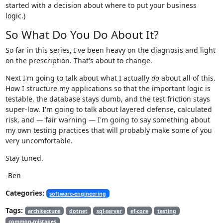
started with a decision about where to put your business
logic.)
So What Do You Do About It?
So far in this series, I've been heavy on the diagnosis and light
on the prescription. That's about to change.
Next I'm going to talk about what I actually
do
about all of this.
How I structure my applications so that the important logic is
testable, the database stays dumb, and the test friction stays
super-low. I'm going to talk about layered defense, calculated
risk, and — fair warning — I'm going to say something about
my own testing practices that will probably make some of you
very uncomfortable.
Stay tuned.
-Ben
Categories:
software-engineering
Tags:
architecture
dotnet
sql-server
ef-core
testing
common-mistakes