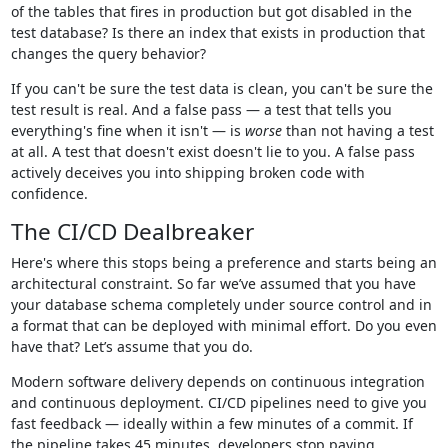
of the tables that fires in production but got disabled in the
test database? Is there an index that exists in production that
changes the query behavior?
If you can't be sure the test data is clean, you can't be sure the
test result is real. And a false pass — a test that tells you
everything's fine when it isn't — is
worse
than not having a test
at all. A test that doesn't exist doesn't lie to you. A false pass
actively deceives you into shipping broken code with
confidence.
The CI/CD Dealbreaker
Here's where this stops being a preference and starts being an
architectural constraint. So far we’ve assumed that you have
your database schema completely under source control and in
a format that can be deployed with minimal effort. Do you even
have that? Let’s assume that you do.
Modern software delivery depends on continuous integration
and continuous deployment. CI/CD pipelines need to give you
fast feedback — ideally within a few minutes of a commit. If
the pipeline takes 45 minutes, developers stop paying