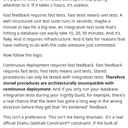
attention to it. If it takes 2 hours, it's useless.
Fast feedback requires fast tests. Fast tests means
unit tests
. A
well-structured unit test suite runs in seconds, maybe a
minute or two for a big one. An integration test suite that's
hitting a database can easily take 10, 20, 30 minutes. And it's
flaky. And it requires infrastructure. And it fails for reasons that
have nothing to do with the code someone just committed.
Now follow the logic:
Continuous deployment requires fast feedback. Fast feedback
requires fast tests. Fast tests means unit tests. Stored
procedures can
only
be tested with integration tests.
Therefore
stored procedures are architecturally incompatible with
continuous deployment.
And if you only run your database
integration tests during your nightly build, for example, there's
a real chance that the team has gone a long way in the wrong
direction before they get that “it’s borkened” feedback.
This isn't a preference. This isn't me being dramatic. It's a real
official Eliahu Goldratt Constraint™ constraint. If the bulk of