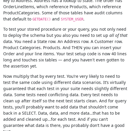
key to Address. Address has a lookup to State. The order has
OrderLineItems, which reference Products, which reference
ProductCategories. Some of those tables have audit columns
that default to
and
.
GETDATE()
SYSTEM_USER
To test your stored procedure or your query, you not only need
to deploy the schema but you also you need to set up
all of that
data. You need a State row. An Address row. A Customer row.
Product Categories. Products. And THEN you can insert your
Order and your line items. Your test setup code is now 40 lines
long and touches six tables — and you haven't even gotten to
the assertion yet.
Now multiply that by every test. You’re very likely to need to
test the same code using different data scenarios. It’s virtually
guaranteed that each test in your suite needs slightly different
data. Some tests need conflicting data. Every test needs to
clean up after itself so the next test starts clean. And for query
tests, you’ll probably want to add data that shouldn’t come
back in a SELECT. Data, data, and more data…that has to be
added and cleaned up…for each test. And if you can’t
guarantee what data is there, you probably don’t have a good