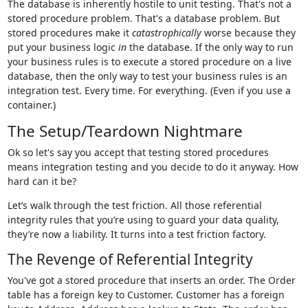
The database is inherently hostile to unit testing. That's not a
stored procedure problem. That's a database problem. But
stored procedures make it
catastrophically
worse because they
put your business logic
in
the database. If the only way to run
your business rules is to execute a stored procedure on a live
database, then the only way to test your business rules is an
integration test. Every time. For everything. (Even if you use a
container.)
The Setup/Teardown Nightmare
Ok so let's say you accept that testing stored procedures
means integration testing and you decide to do it anyway. How
hard can it be?
Let’s walk through the test friction. All those referential
integrity rules that you’re using to guard your data quality,
they’re now a liability. It turns into a test friction factory.
The Revenge of Referential Integrity
You've got a stored procedure that inserts an order. The Order
table has a foreign key to Customer. Customer has a foreign