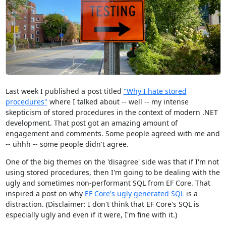
Last week I published a post titled
"Why I hate stored
procedures"
where I talked about -- well -- my intense
skepticism of stored procedures in the context of modern .NET
development. That post got an amazing amount of
engagement and comments. Some people agreed with me and
-- uhhh -- some people didn't agree.
One of the big themes on the 'disagree' side was that if I'm not
using stored procedures, then I'm going to be dealing with the
ugly and sometimes non-performant SQL from EF Core. That
inspired a post on why
EF Core's ugly generated SQL
is a
distraction. (Disclaimer: I don't think that EF Core's SQL is
especially ugly and even if it were, I'm fine with it.)