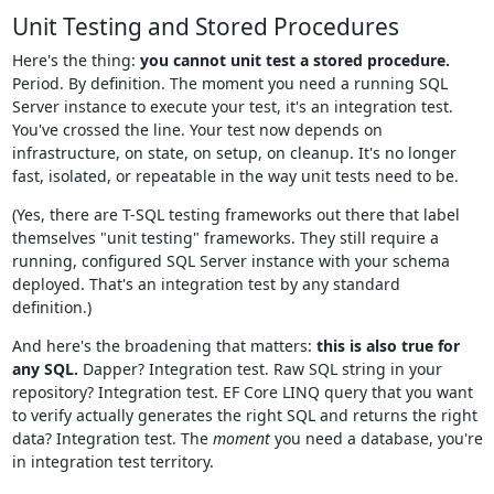
Unit Testing and Stored Procedures
Here's the thing:
you cannot unit test a stored procedure.
Period. By definition. The moment you need a running SQL
Server instance to execute your test, it's an integration test.
You've crossed the line. Your test now depends on
infrastructure, on state, on setup, on cleanup. It's no longer
fast, isolated, or repeatable in the way unit tests need to be.
(Yes, there are T-SQL testing frameworks out there that label
themselves "unit testing" frameworks. They still require a
running, configured SQL Server instance with your schema
deployed. That's an integration test by any standard
definition.)
And here's the broadening that matters:
this is also true for
any SQL.
Dapper? Integration test. Raw SQL string in your
repository? Integration test. EF Core LINQ query that you want
to verify actually generates the right SQL and returns the right
data? Integration test. The
moment
you need a database, you're
in integration test territory.