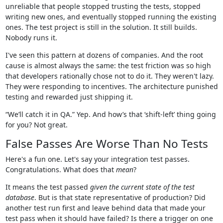
unreliable that people stopped trusting the tests, stopped
writing new ones, and eventually stopped running the existing
ones. The test project is still in the solution. It still builds.
Nobody runs it.
I've seen this pattern at dozens of companies. And the root
cause is almost always the same: the test friction was so high
that developers rationally chose not to do it. They weren't lazy.
They were responding to incentives. The architecture punished
testing and rewarded just shipping it.
“We’ll catch it in QA.” Yep. And how’s that ‘shift-left’ thing going
for you? Not great.
False Passes Are Worse Than No Tests
Here's a fun one. Let's say your integration test passes.
Congratulations. What does that
mean
?
It means the test passed
given the current state of the test
database
. But is that state representative of production? Did
another test run first and leave behind data that made your
test pass when it should have failed? Is there a trigger on one