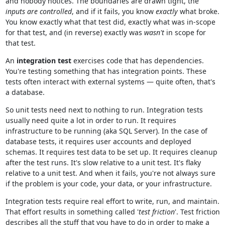
and nobody notices. The boundaries are drawn tight, the
inputs are controlled
, and if it fails, you know
exactly
what broke.
You know exactly what that test did, exactly what was in-scope
for that test, and (in reverse) exactly was
wasn't
in scope for
that test.
An
integration test
exercises code that has dependencies.
You're testing something that has integration points. These
tests often interact with external systems — quite often, that's
a database.
So unit tests need next to nothing to run. Integration tests
usually need quite a lot in order to run. It requires
infrastructure to be running (aka SQL Server). In the case of
database tests, it requires user accounts and deployed
schemas. It requires test data to be set up. It requires cleanup
after the test runs. It's slow relative to a unit test. It's flaky
relative to a unit test. And when it fails, you're not always sure
if the problem is your code, your data, or your infrastructure.
Integration tests require real effort to write, run, and maintain.
That effort results in something called '
test friction
'. Test friction
describes all the stuff that you have to do in order to make a