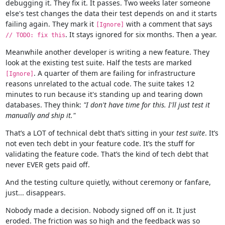
debugging it. They fix it. It passes. Two weeks later someone
else's test changes the data their test depends on and it starts
failing again. They mark it
with a comment that says
[Ignore]
. It stays ignored for six months. Then a year.
// TODO: fix this
Meanwhile another developer is writing a new feature. They
look at the existing test suite. Half the tests are marked
. A quarter of them are failing for infrastructure
[Ignore]
reasons unrelated to the actual code. The suite takes 12
minutes to run because it's standing up and tearing down
databases. They think:
"I don't have time for this. I'll just test it
manually and ship it."
That’s a LOT of technical debt that’s sitting in your
test suite
. It’s
not even tech debt in your feature code. It’s the stuff for
validating the feature code. That’s the kind of tech debt that
never EVER gets paid off.
And the testing culture quietly, without ceremony or fanfare,
just... disappears.
Nobody made a decision. Nobody signed off on it. It just
eroded. The friction was so high and the feedback was so