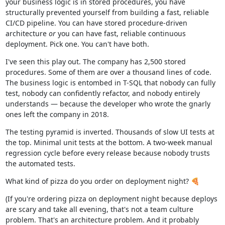
your business logic is in stored procedures, you have
structurally prevented yourself from building a fast, reliable
CI/CD pipeline. You can have stored procedure-driven
architecture
or
you can have fast, reliable continuous
deployment. Pick one. You can't have both.
I've seen this play out. The company has 2,500 stored
procedures. Some of them are over a thousand lines of code.
The business logic is entombed in T-SQL that nobody can fully
test, nobody can confidently refactor, and nobody entirely
understands — because the developer who wrote the gnarly
ones left the company in 2018.
The testing pyramid is inverted. Thousands of slow UI tests at
the top. Minimal unit tests at the bottom. A two-week manual
regression cycle before every release because nobody trusts
the automated tests.
What kind of pizza do you order on deployment night? 🍕
(If you're ordering pizza on deployment night because deploys
are scary and take all evening, that's not a team culture
problem. That's an architecture problem. And it probably