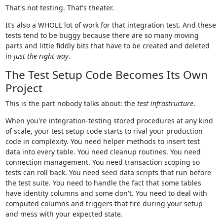
That's not testing. That's theater.
It’s also a WHOLE lot of work for that integration test. And these
tests tend to be buggy because there are so many moving
parts and little fiddly bits that have to be created and deleted
in
just the right way
.
The Test Setup Code Becomes Its Own
Project
This is the part nobody talks about: the
test infrastructure
.
When you're integration-testing stored procedures at any kind
of scale, your test setup code starts to rival your production
code in complexity. You need helper methods to insert test
data into every table. You need cleanup routines. You need
connection management. You need transaction scoping so
tests can roll back. You need seed data scripts that run before
the test suite. You need to handle the fact that some tables
have identity columns and some don't. You need to deal with
computed columns and triggers that fire during your setup
and mess with your expected state.