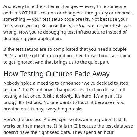
And every time the schema changes — every time someone
adds a NOT NULL column or changes a foreign key or renames
something — your test setup code breaks. Not because your
tests were wrong. Because the
infrastructure
for your tests was
wrong. Now you're debugging test infrastructure instead of
debugging your application.
If the test setups are so complicated that you need a couple
PhDs and the gift of precognition, then those things are going
to get ignored. And that brings us to the quiet part.
How Testing Cultures Fade Away
Nobody holds a meeting to announce "we've decided to stop
testing." That's not how it happens. Test friction doesn't kill
testing all at once. It kills it slowly. It’s hard. It’s a pain. It’s
buggy. It’s tedious. No one wants to touch it because if you
breathe on it funny, everything breaks.
Here's the process. A developer writes an integration test. It
works on their machine. It fails in CI because the test database
doesn't have the right seed data. They spend an hour