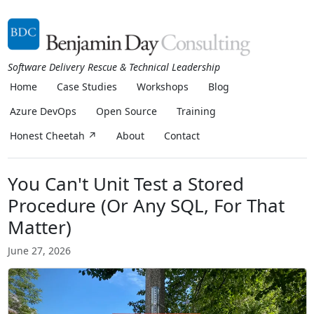
Software Delivery Rescue & Technical Leadership
Home
Case Studies
Workshops
Blog
Azure DevOps
Open Source
Training
Honest Cheetah ↗
About
Contact
You Can't Unit Test a Stored
Procedure (Or Any SQL, For That
Matter)
June 27, 2026