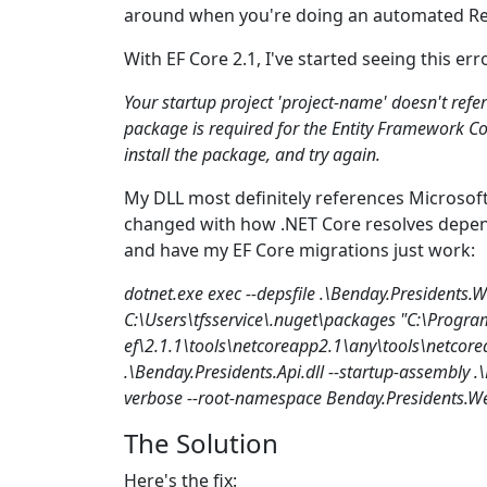
around when you're doing an automated Re
With EF Core 2.1, I've started seeing this e
Your startup project 'project-name' doesn't ref
package is required for the Entity Framework Cor
install the package, and try again.
My DLL most definitely references Microso
changed with how .NET Core resolves depende
and have my EF Core migrations just work:
dotnet.exe exec --depsfile .\Benday.Presidents.
C:\Users\tfsservice\.nuget\packages "C:\Progra
ef\2.1.1\tools\netcoreapp2.1\any\tools\netcore
.\Benday.Presidents.Api.dll --startup-assembly .\B
verbose --root-namespace Benday.Presidents.We
The Solution
Here's the fix: