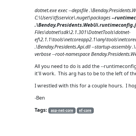
dotnet.exe exec --depsfile .\Benday.Presidents.
C:\Users\tfsservice\.nuget\packages
--runtimec
.\Benday.Presidents.WebUi.runtimeconfig.
Files\dotnet\sdk\2.1.301\DotnetTools\dotnet-
ef\2.1.1\tools\netcoreapp2.1\any\tools\netcore
.\Benday.Presidents.Api.dll --startup-assembly .\B
verbose --root-namespace Benday.Presidents.We
All you need to do is add the --runtimeconfi
it'll work. This arg has to be to the left of th
I wrestled with this for a couple hours. I h
-Ben
Tags:
asp-net-core
ef-core