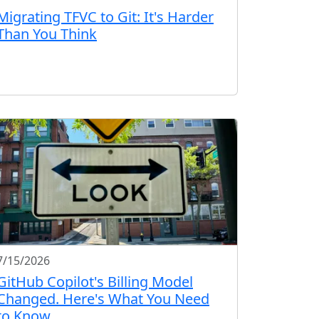
Migrating TFVC to Git: It's Harder
Than You Think
7/15/2026
GitHub Copilot's Billing Model
Changed. Here's What You Need
to Know.