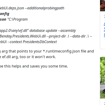
WebUi.deps.json --additionalprobingpath
onfig
json
"C:\Program
app2.0\any\ef.dll" database update --assembly
enday.Presidents.WebUi.dll --project-dir .\ --data-dir .\ --
bUi --context PresidentsDbContext
g arg that points to your *.runtimeconfig.json file and
e ef.dll arg, too or it won't work.
ope this helps and saves you some time.