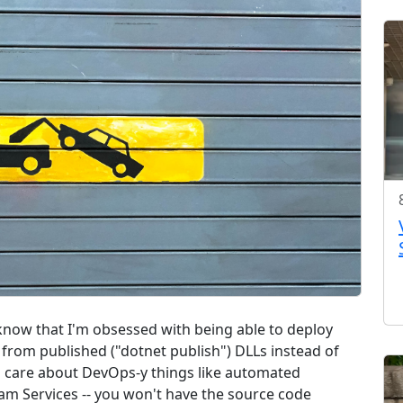
u know that I'm obsessed with being able to deploy
from published ("dotnet publish") DLLs instead of
 care about DevOps-y things like automated
eam Services -- you won't have the source code