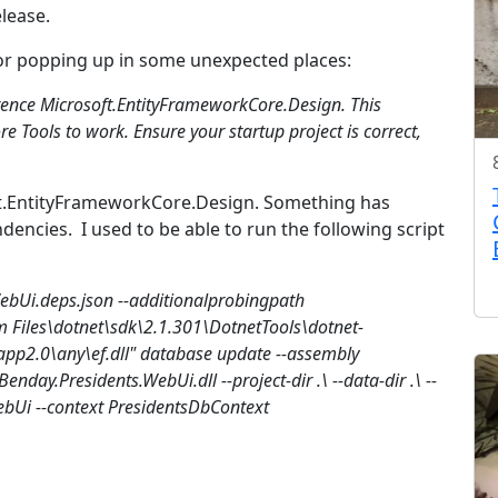
lease.
rror popping up in some unexpected places:
erence Microsoft.EntityFrameworkCore.Design. This
e Tools to work. Ensure your startup project is correct,
ft.EntityFrameworkCore.Design. Something has
ncies. I used to be able to run the following script
WebUi.deps.json --additionalprobingpath
m Files\dotnet\sdk\2.1.301\DotnetTools\dotnet-
app2.0\any\ef.dll" database update --assembly
enday.Presidents.WebUi.dll --project-dir .\ --data-dir .\ --
bUi --context PresidentsDbContext