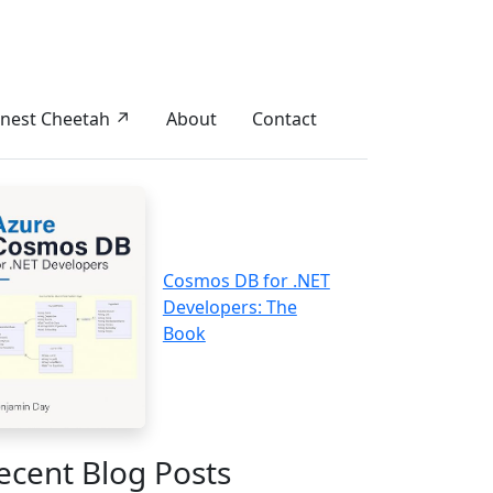
nest Cheetah ↗
About
Contact
Cosmos DB for .NET
Developers: The
Book
ecent Blog Posts