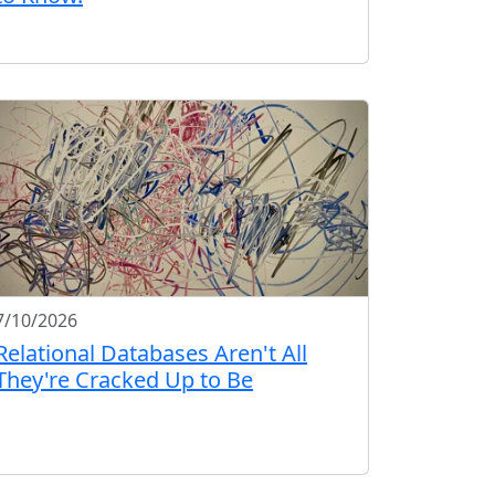
7/10/2026
Relational Databases Aren't All
They're Cracked Up to Be