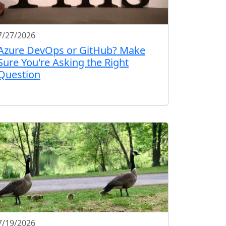
7/27/2026
Azure DevOps or GitHub? Make
Sure You're Asking the Right
Question
7/19/2026