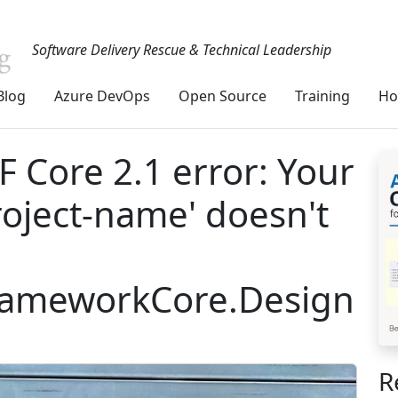
Software Delivery Rescue & Technical Leadership
Blog
Azure DevOps
Open Source
Training
Ho
 Core 2.1 error: Your
roject-name' doesn't
FrameworkCore.Design
R