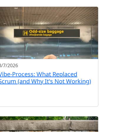
8/7/2026
Vibe-Process: What Replaced
Scrum (and Why It's Not Working)