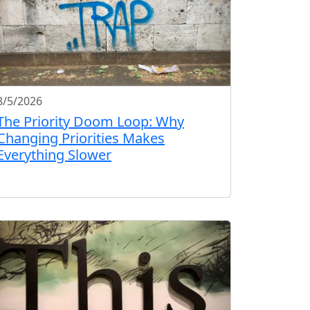
8/5/2026
The Priority Doom Loop: Why
Changing Priorities Makes
Everything Slower