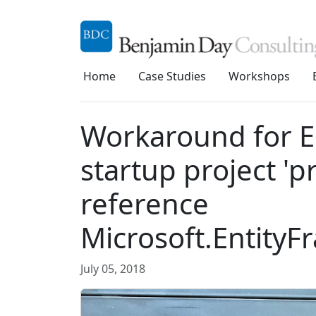
Home
Case Studies
Workshops
Workaround for EF
startup project 'p
reference
Microsoft.Entity
July 05, 2018