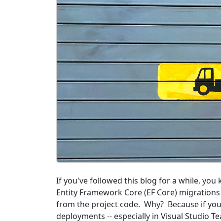
If you've followed this blog for a while, yo
Entity Framework Core (EF Core) migrations 
from the project code. Why? Because if you
deployments -- especially in Visual Studio T