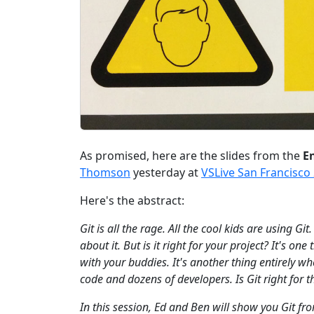
As promised, here are the slides from the
En
Thomson
yesterday at
VSLive San Francisco
Here's the abstract:
Git is all the rage. All the cool kids are using Gi
about it. But is it right for your project? It's o
with your buddies. It's another thing entirely w
code and dozens of developers. Is Git right for 
In this session, Ed and Ben will show you Git f