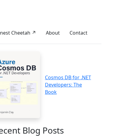
nest Cheetah ↗
About
Contact
Cosmos DB for .NET
Developers: The
Book
ecent Blog Posts