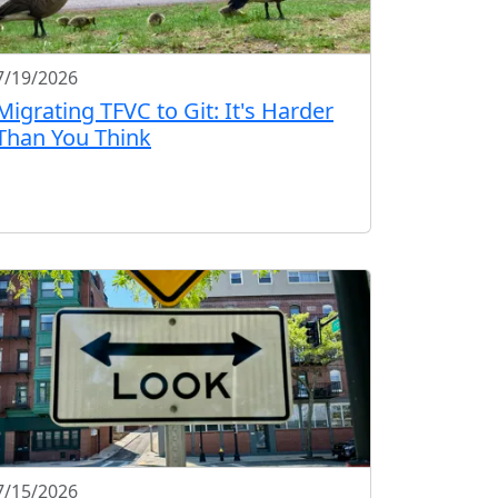
7/19/2026
Migrating TFVC to Git: It's Harder
Than You Think
7/15/2026