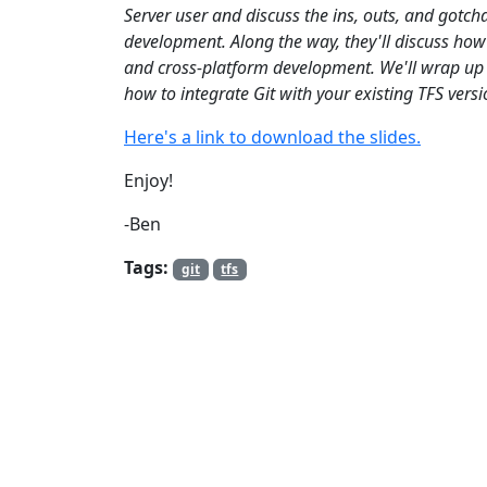
Server user and discuss the ins, outs, and gotcha
development. Along the way, they'll discuss how
and cross-platform development. We'll wrap up b
how to integrate Git with your existing TFS versi
Here's a link to download the slides.
Enjoy!
-Ben
Tags:
git
tfs