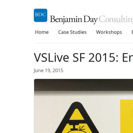
Home
Case Studies
Workshops
VSLive SF 2015: En
June 19, 2015