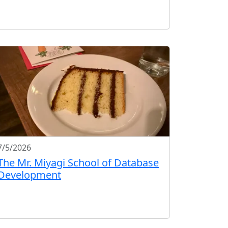
7/5/2026
The Mr. Miyagi School of Database
Development