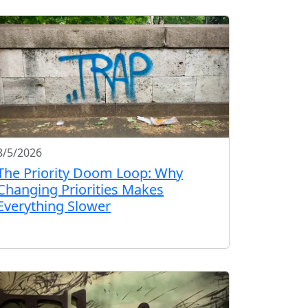
8/5/2026
The Priority Doom Loop: Why
Changing Priorities Makes
Everything Slower