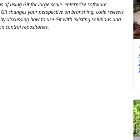
s of using Git for large-scale, enterprise software
 Git changes your perspective on branching, code reviews
y discussing how to use Git with existing solutions and
on control repositories.