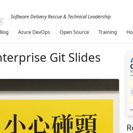
Software Delivery Rescue & Technical Leadership
Blog
Azure DevOps
Open Source
Training
Ho
terprise Git Slides
R