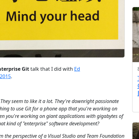
terprise Git
talk that I did with
Ed
 2015
.
t. They seem to like it a lot. They're downright passionate
ne thing to use Git for a phone app that you're working on
hen you're working on giant applications with gigabytes of
that kind of "enterprise" software development?
rom the perspective of a Visual Studio and Team Foundation