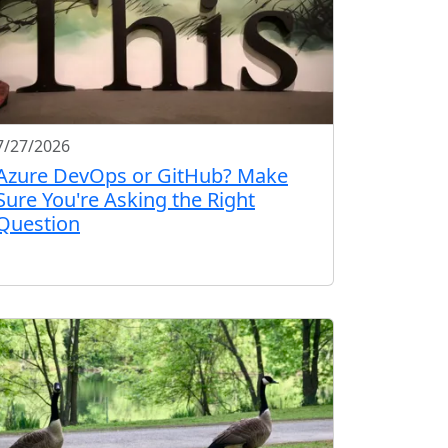
7/27/2026
Azure DevOps or GitHub? Make
Sure You're Asking the Right
Question