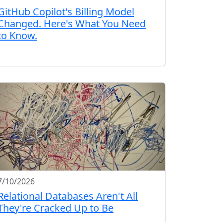
GitHub Copilot's Billing Model
Changed. Here's What You Need
to Know.
7/10/2026
Relational Databases Aren't All
They're Cracked Up to Be