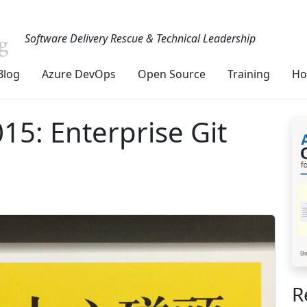
Software Delivery Rescue & Technical Leadership
Blog
Azure DevOps
Open Source
Training
Ho
15: Enterprise Git
R