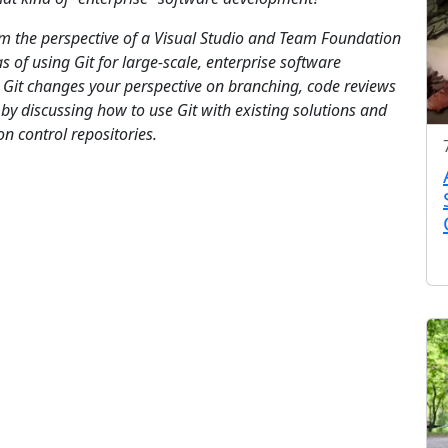
rom the perspective of a Visual Studio and Team Foundation
s of using Git for large-scale, enterprise software
 Git changes your perspective on branching, code reviews
y discussing how to use Git with existing solutions and
on control repositories.