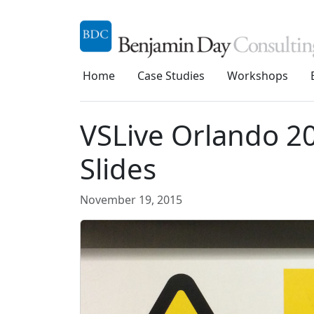
Home
Case Studies
Workshops
VSLive Orlando 20
Slides
November 19, 2015