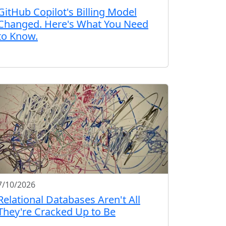
GitHub Copilot's Billing Model
Changed. Here's What You Need
to Know.
7/10/2026
Relational Databases Aren't All
They're Cracked Up to Be