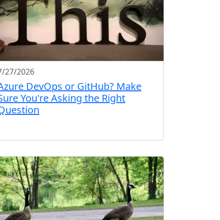
7/27/2026
Azure DevOps or GitHub? Make
Sure You're Asking the Right
Question