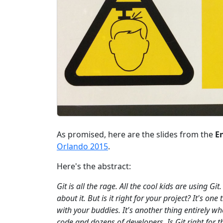
As promised, here are the slides from the
En
Orlando 2015
.
Here's the abstract:
Git is all the rage. All the cool kids are using Gi
about it. But is it right for your project? It's o
with your buddies. It's another thing entirely w
code and dozens of developers. Is Git right for 