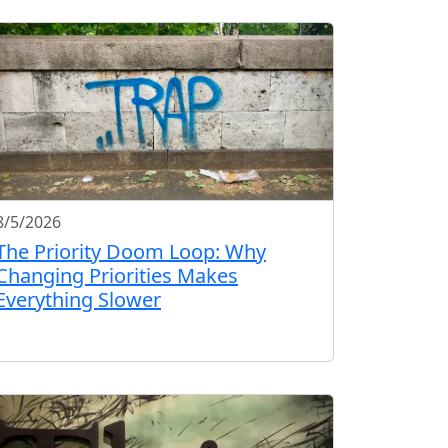
8/5/2026
The Priority Doom Loop: Why
Changing Priorities Makes
Everything Slower