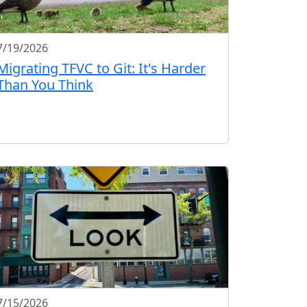
7/19/2026
Migrating TFVC to Git: It's Harder
Than You Think
7/15/2026