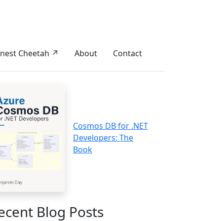
nest Cheetah ↗
About
Contact
Cosmos DB for .NET
Developers: The
Book
ecent Blog Posts