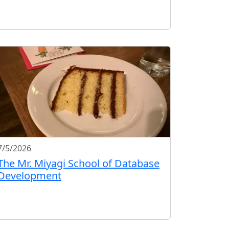
7/5/2026
The Mr. Miyagi School of Database
Development