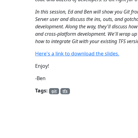
In this session, Ed and Ben will show you Git f
Server user and discuss the ins, outs, and gotcha
development. Along the way, they'll discuss how
and cross-platform development. We'll wrap up b
how to integrate Git with your existing TFS versi
Here's a link to download the slides.
Enjoy!
-Ben
Tags:
git
tfs