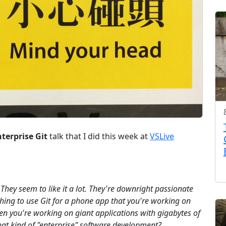
terprise Git
talk that I did this week at
VSLive
t. They seem to like it a lot. They're downright passionate
ne thing to use Git for a phone app that you're working on
hen you're working on giant applications with gigabytes of
that kind of "enterprise" software development?