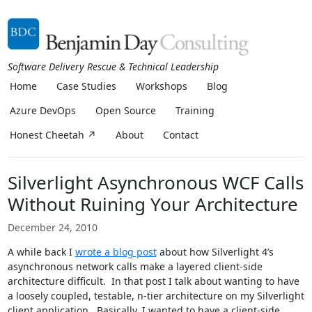
Software Delivery Rescue & Technical Leadership
Home
Case Studies
Workshops
Blog
Azure DevOps
Open Source
Training
Honest Cheetah ↗
About
Contact
Silverlight Asynchronous WCF Calls
Without Ruining Your Architecture
December 24, 2010
A while back I
wrote a blog post
about how Silverlight 4’s
asynchronous network calls make a layered client-side
architecture difficult. In that post I talk about wanting to have
a loosely coupled, testable, n-tier architecture on my Silverlight
client application. Basically, I wanted to have a client-side