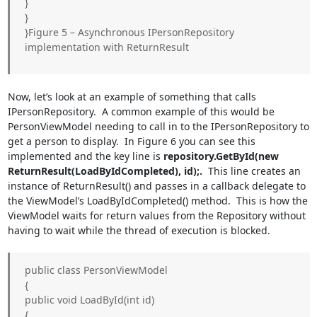
}
}
}Figure 5 – Asynchronous IPersonRepository
implementation with ReturnResult
Now, let’s look at an example of something that calls
IPersonRepository. A common example of this would be
PersonViewModel needing to call in to the IPersonRepository to
get a person to display. In Figure 6 you can see this
implemented and the key line is
repository.GetById(new
ReturnResult
(LoadByIdCompleted), id);.
This line creates an
instance of ReturnResult
() and passes in a callback delegate to
the ViewModel’s LoadByIdCompleted() method. This is how the
ViewModel waits for return values from the Repository without
having to wait while the thread of execution is blocked.
public class PersonViewModel
{
public void LoadById(int id)
{