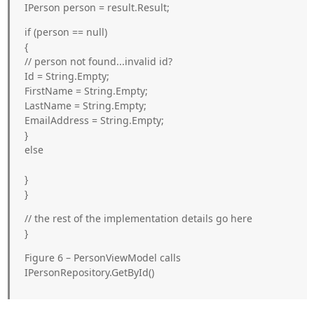
IPerson person = result.Result;
if (person == null)
{
// person not found...invalid id?
Id = String.Empty;
FirstName = String.Empty;
LastName = String.Empty;
EmailAddress = String.Empty;
}
else
}
}
// the rest of the implementation details go here
}
Figure 6 – PersonViewModel calls
IPersonRepository.GetById()