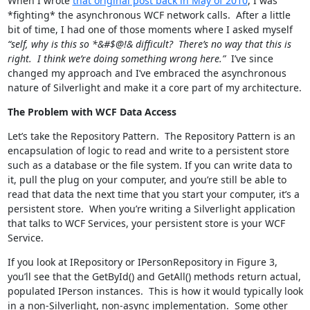
When I wrote
that original post back in May of 2010
, I was
*fighting* the asynchronous WCF network calls. After a little
bit of time, I had one of those moments where I asked myself
“self, why is this so *&#$@!& difficult? There’s no way that this is
right. I think we’re doing something wrong here.”
I’ve since
changed my approach and I’ve embraced the asynchronous
nature of Silverlight and make it a core part of my architecture.
The Problem with WCF Data Access
Let’s take the Repository Pattern. The Repository Pattern is an
encapsulation of logic to read and write to a persistent store
such as a database or the file system. If you can write data to
it, pull the plug on your computer, and you’re still be able to
read that data the next time that you start your computer, it’s a
persistent store. When you’re writing a Silverlight application
that talks to WCF Services, your persistent store is your WCF
Service.
If you look at IRepository
or IPersonRepository in Figure 3,
you’ll see that the GetById() and GetAll() methods return actual,
populated IPerson instances. This is how it would typically look
in a non-Silverlight, non-async implementation. Some other