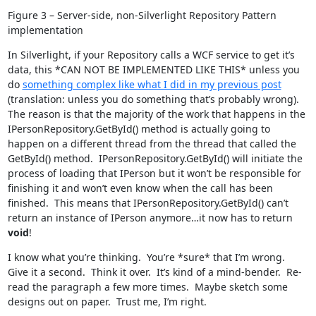
Figure 3 – Server-side, non-Silverlight Repository Pattern
implementation
In Silverlight, if your Repository calls a WCF service to get it’s
data, this *CAN NOT BE IMPLEMENTED LIKE THIS* unless you
do
something complex like what I did in my previous post
(translation: unless you do something that’s probably wrong).
The reason is that the majority of the work that happens in the
IPersonRepository.GetById() method is actually going to
happen on a different thread from the thread that called the
GetById() method. IPersonRepository.GetById() will initiate the
process of loading that IPerson but it won’t be responsible for
finishing it and won’t even know when the call has been
finished. This means that IPersonRepository.GetById() can’t
return an instance of IPerson anymore…it now has to return
void
!
I know what you’re thinking. You’re *sure* that I’m wrong.
Give it a second. Think it over. It’s kind of a mind-bender. Re-
read the paragraph a few more times. Maybe sketch some
designs out on paper. Trust me, I’m right.