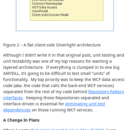
Figure 2 – A flat client-side Silverlight architecture
Although I didn’t write it in that original post, unit testing and
unit testability was one of my top reasons for wanting a
layered architecture. If everything is clumped in to one big
XAP/DLL, it’s going to be difficult to test small “units” of
functionality. My top priority was to keep the WCF data access
code (aka. the code that calls the back-end WCF services)
separated from the rest of my code behind
Repository Pattern
interfaces
. Keeping those Repositories separated and
interface-driven is essential for
eliminating unit test
dependencies
on those running WCF services.
A Change In Plans