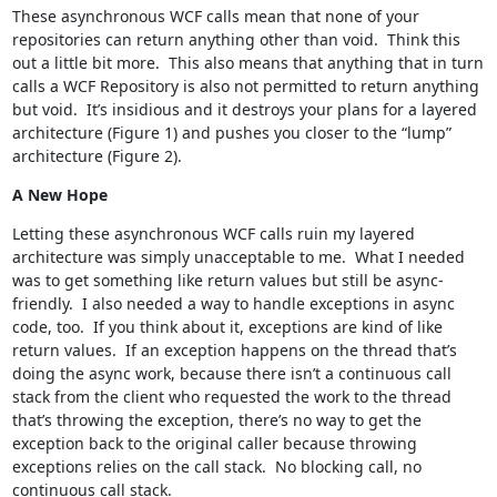
These asynchronous WCF calls mean that none of your
repositories can return anything other than void. Think this
out a little bit more. This also means that anything that in turn
calls a WCF Repository is also not permitted to return anything
but void. It’s insidious and it destroys your plans for a layered
architecture (Figure 1) and pushes you closer to the “lump”
architecture (Figure 2).
A New Hope
Letting these asynchronous WCF calls ruin my layered
architecture was simply unacceptable to me. What I needed
was to get something like return values but still be async-
friendly. I also needed a way to handle exceptions in async
code, too. If you think about it, exceptions are kind of like
return values. If an exception happens on the thread that’s
doing the async work, because there isn’t a continuous call
stack from the client who requested the work to the thread
that’s throwing the exception, there’s no way to get the
exception back to the original caller because throwing
exceptions relies on the call stack. No blocking call, no
continuous call stack.