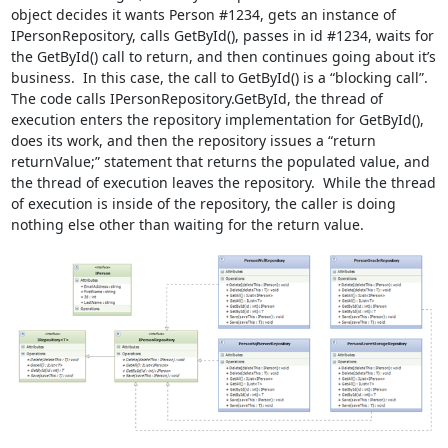
object decides it wants Person #1234, gets an instance of
IPersonRepository, calls GetById(), passes in id #1234, waits for
the GetById() call to return, and then continues going about it’s
business. In this case, the call to GetById() is a “blocking call”.
The code calls IPersonRepository.GetById, the thread of
execution enters the repository implementation for GetById(),
does its work, and then the repository issues a “return
returnValue;” statement that returns the populated value, and
the thread of execution leaves the repository. While the thread
of execution is inside of the repository, the caller is doing
nothing else other than waiting for the return value.