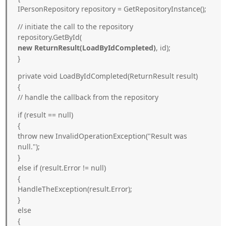
IPersonRepository repository = GetRepositoryInstance();
// initiate the call to the repository
repository.GetById(
new ReturnResult
(LoadByIdCompleted)
, id);
}
private void LoadByIdCompleted(ReturnResult
result)
{
// handle the callback from the repository
if (result == null)
{
throw new InvalidOperationException("Result was
null.");
}
else if (result.Error != null)
{
HandleTheException(result.Error);
}
else
{