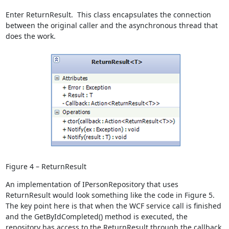
Enter ReturnResult
. This class encapsulates the connection
between the original caller and the asynchronous thread that
does the work.
Figure 4 – ReturnResult
An implementation of IPersonRepository that uses
ReturnResult
would look something like the code in Figure 5.
The key point here is that when the WCF service call is finished
and the GetByIdCompleted() method is executed, the
repository has access to the ReturnResult
through the callback