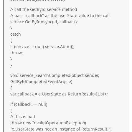
// call the GetById service method
// pass "callback" as the userState value to the call
service.GetByIdAsync(id, callback);
}
catch
{
if (service != null) service.Abort();
throw;
}
}
void service_SearchCompleted(object sender,
GetByIdCompletedEventArgs e)
{
var callback = e.UserState as ReturnResult<IList
>;
if (callback == null)
{
// this is bad
throw new InvalidOperationException(
"e.UserState was not an instance of ReturnResult
.");