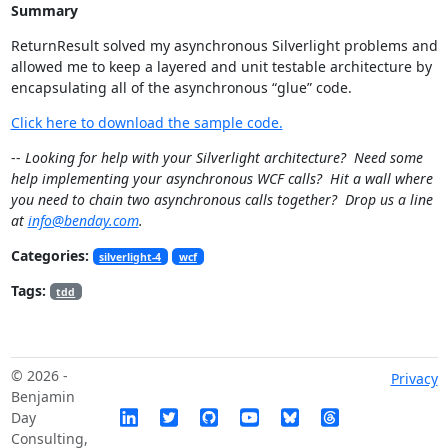
Summary
ReturnResult
solved my asynchronous Silverlight problems and
allowed me to keep a layered and unit testable architecture by
encapsulating all of the asynchronous “glue” code.
Click here to download the sample code.
--
Looking for help with your Silverlight architecture? Need some
help implementing your asynchronous WCF calls? Hit a wall where
you need to chain two asynchronous calls together? Drop us a line
at
info@benday.com
.
Categories:
silverlight-4
wcf
Tags:
tdd
© 2026 -
Privacy
Benjamin
Day
Consulting,