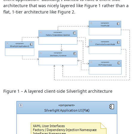
architecture that was nicely layered like Figure 1 rather than a
flat, 1-tier architecture like Figure 2.
Figure 1 – A layered client-side Silverlight architecture