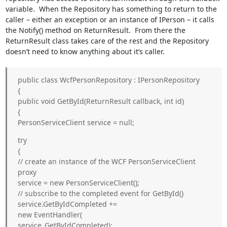
variable. When the Repository has something to return to the
caller – either an exception or an instance of IPerson – it calls
the Notify() method on ReturnResult
. From there the
ReturnResult
class takes care of the rest and the Repository
doesn’t need to know anything about it’s caller.
public class WcfPersonRepository : IPersonRepository
{
public void GetById(ReturnResult
callback, int id)
{
PersonServiceClient service = null;
try
{
// create an instance of the WCF PersonServiceClient
proxy
service = new PersonServiceClient();
// subscribe to the completed event for GetById()
service.GetByIdCompleted +=
new EventHandler
(
service_GetByIdCompleted);