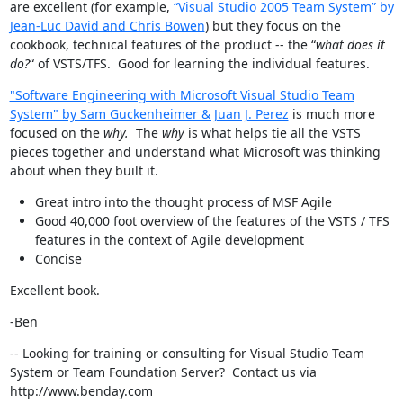
are excellent (for example,
“Visual Studio 2005 Team System” by
Jean-Luc David and Chris Bowen
) but they focus on the
cookbook, technical features of the product -- the “
what does it
do?
“ of VSTS/TFS. Good for learning the individual features.
"Software Engineering with Microsoft Visual Studio Team
System" by Sam Guckenheimer & Juan J. Perez
is much more
focused on the
why.
The
why
is what helps tie all the VSTS
pieces together and understand what Microsoft was thinking
about when they built it.
Great intro into the thought process of MSF Agile
Good 40,000 foot overview of the features of the VSTS / TFS
features in the context of Agile development
Concise
Excellent book.
-Ben
-- Looking for training or consulting for Visual Studio Team
System or Team Foundation Server? Contact us via
http://www.benday.com