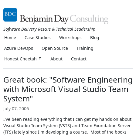
Software Delivery Rescue & Technical Leadership
Home
Case Studies
Workshops
Blog
Azure DevOps
Open Source
Training
Honest Cheetah ↗
About
Contact
Great book: "Software Engineering
with Microsoft Visual Studio Team
System"
July 07, 2006
I've been reading everything that I can get my hands on about
Visual Studio Team System (VSTS) and Team Foundation Server
(TFS) lately since I'm developing a course. Most of the books