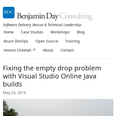
Software Delivery Rescue & Technical Leadership
Home
Case Studies
Workshops
Blog
Azure DevOps
Open Source
Training
Honest Cheetah ↗
About
Contact
Fixing the empty drop problem
with Visual Studio Online Java
builds
May 23, 2014