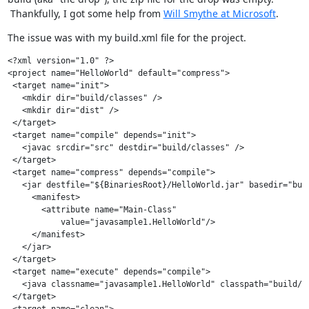
Thankfully, I got some help from
Will Smythe at Microsoft
.
The issue was with my build.xml file for the project.
<?xml version="1.0" ?>

<project name="HelloWorld" default="compress">

 <target name="init">

   <mkdir dir="build/classes" />

   <mkdir dir="dist" />

 </target>

 <target name="compile" depends="init">

   <javac srcdir="src" destdir="build/classes" />

 </target>

 <target name="compress" depends="compile">

   <jar destfile="${BinariesRoot}/HelloWorld.jar" basedir="buil
     <manifest>

       <attribute name="Main-Class"

           value="javasample1.HelloWorld"/>

     </manifest>

   </jar>

 </target>

 <target name="execute" depends="compile">

   <java classname="javasample1.HelloWorld" classpath="build/cl
 </target>

 <target name="clean">
