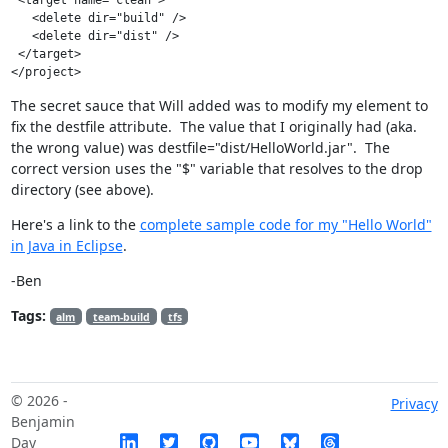
   <delete dir="build" />

   <delete dir="dist" />

 </target>

The secret sauce that Will added was to modify my
element to
fix the destfile attribute. The value that I originally had (aka.
the wrong value) was destfile="dist/HelloWorld.jar". The
correct version uses the "$" variable that resolves to the drop
directory (see above).
Here's a link to the
complete sample code for my "Hello World"
in Java in Eclipse
.
-Ben
Tags:
alm
team-build
tfs
© 2026 -
Privacy
Benjamin
Day