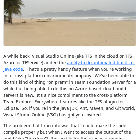
A while back, Visual Studio Online (aka TFS in the cloud or TFS
Azure or TFService) added the
ability to do automated builds of
Java code
. That's a pretty handy feature when you're working
in a cross-platform environment/company. We've been able to
do this kind of thing "on prem" in Team Foundation Server for a
while but being able to do this on Azure-based cloud build
servers is new. It's a nice compliment to the cross-platform
Team Explorer Everywhere features like the TFS plugin for
Eclipse. So, if you're in the Java JDK, Ant, Maven, and Git world,
Visual Studio Online (VSO) has got you covered.
The problem that I ran into was that I could make the code
compile properly but when I went to access the output of the
build (aka "the drop"), the zip file for the drop was empty.