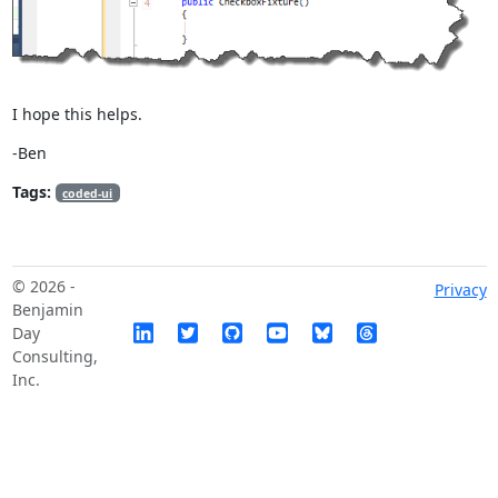
I hope this helps.
-Ben
Tags:
coded-ui
© 2026 -
Privacy
Benjamin
Day
Consulting,
Inc.