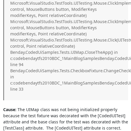
Microsoft.VisualStudio.TestTools.UITesting.Mouse.ClickImple
control, MouseButtons button, ModifierKeys
modifierKeys, Point relativeCoordinate)
Microsoft.VisualStudio.TestTools.UITesting.Mouse.ClickImpl
control, MouseButtons button, ModifierKeys
modifierKeys, Point relativeCoordinate)
Microsoft.VisualStudio.TestTools.UITesting.Mouse.Click(UITest
control, Point relativeCoordinate)
Benday.CodedUiSamples.Tests.UIMap.CloseTheApp() in
c:codebendaytfs2010BDC_1MainBlogSamplesBenday.CodedUiS
line 94
Benday.CodedUiSamples.Tests.CheckboxFixture.ChangeCheck
in
c:codebendaytfs2010BDC_1MainBlogSamplesBenday.CodedUiS
line 33
Cause:
The UIMap class was not being initialized properly
because the test fixture was decorated with the [CodedUITest]
attribute and the base class for the test was decorated with the
[TestClass] attribute. The [CodedUITest] attribute is correct.