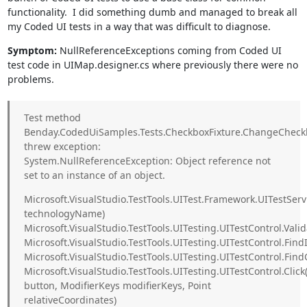
functionality. I did something dumb and managed to break all
my Coded UI tests in a way that was difficult to diagnose.
Symptom:
NullReferenceExceptions coming from Coded UI
test code in UIMap.designer.cs where previously there were no
problems.
Test method
Benday.CodedUiSamples.Tests.CheckboxFixture.ChangeCheck
threw exception:
System.NullReferenceException: Object reference not
set to an instance of an object.
Microsoft.VisualStudio.TestTools.UITest.Framework.UITestS
technologyName)
Microsoft.VisualStudio.TestTools.UITesting.UITestControl.Vali
Microsoft.VisualStudio.TestTools.UITesting.UITestControl.FindI
Microsoft.VisualStudio.TestTools.UITesting.UITestControl.Find
Microsoft.VisualStudio.TestTools.UITesting.UITestControl.Cli
button, ModifierKeys modifierKeys, Point
relativeCoordinates)