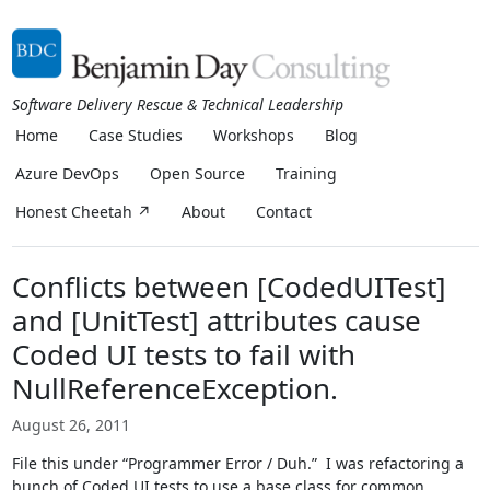
Software Delivery Rescue & Technical Leadership
Home
Case Studies
Workshops
Blog
Azure DevOps
Open Source
Training
Honest Cheetah ↗
About
Contact
Conflicts between [CodedUITest]
and [UnitTest] attributes cause
Coded UI tests to fail with
NullReferenceException.
August 26, 2011
File this under “Programmer Error / Duh.” I was refactoring a
bunch of Coded UI tests to use a base class for common