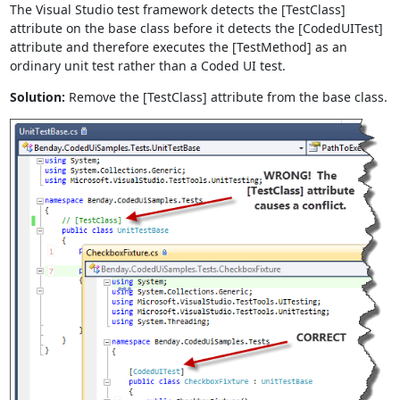
The Visual Studio test framework detects the [TestClass]
attribute on the base class before it detects the [CodedUITest]
attribute and therefore executes the [TestMethod] as an
ordinary unit test rather than a Coded UI test.
Solution:
Remove the [TestClass] attribute from the base class.