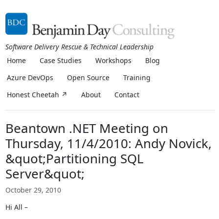
Software Delivery Rescue & Technical Leadership
Home
Case Studies
Workshops
Blog
Azure DevOps
Open Source
Training
Honest Cheetah ↗
About
Contact
Beantown .NET Meeting on
Thursday, 11/4/2010: Andy Novick,
&quot;Partitioning SQL
Server&quot;
October 29, 2010
Hi All –