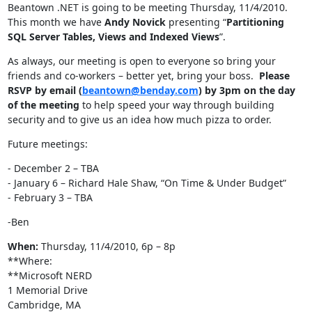
Beantown .NET is going to be meeting Thursday, 11/4/2010.
This month we have
Andy Novick
presenting “
Partitioning
SQL Server Tables, Views and Indexed Views
”.
As always, our meeting is open to everyone so bring your
friends and co-workers – better yet, bring your boss.
Please
RSVP by email (
beantown@benday.com
) by 3pm on the day
of the meeting
to help speed your way through building
security and to give us an idea how much pizza to order.
Future meetings:
- December 2 – TBA
- January 6 – Richard Hale Shaw, “On Time & Under Budget”
- February 3 – TBA
-Ben
When:
Thursday, 11/4/2010, 6p – 8p
**Where:
**Microsoft NERD
1 Memorial Drive
Cambridge, MA