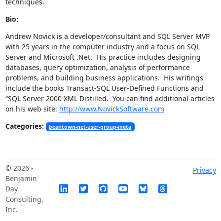
techniques.
Bio:
Andrew Novick is a developer/consultant and SQL Server MVP
with 25 years in the computer industry and a focus on SQL
Server and Microsoft .Net. His practice includes designing
databases, query optimization, analysis of performance
problems, and building business applications. His writings
include the books Transact-SQL User-Defined Functions and
“SQL Server 2000 XML Distilled. You can find additional articles
on his web site:
http://www.NovickSoftware.com
Categories:
beantown-net-user-group-ineta
© 2026 -
Privacy
Benjamin
Day
Consulting,
Inc.