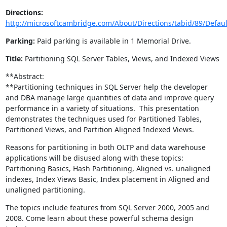
Directions:
http://microsoftcambridge.com/About/Directions/tabid/89/Defaul
Parking:
Paid parking is available in 1 Memorial Drive.
Title:
Partitioning SQL Server Tables, Views, and Indexed Views
**Abstract:
**Partitioning techniques in SQL Server help the developer
and DBA manage large quantities of data and improve query
performance in a variety of situations. This presentation
demonstrates the techniques used for Partitioned Tables,
Partitioned Views, and Partition Aligned Indexed Views.
Reasons for partitioning in both OLTP and data warehouse
applications will be disused along with these topics:
Partitioning Basics, Hash Partitioning, Aligned vs. unaligned
indexes, Index Views Basic, Index placement in Aligned and
unaligned partitioning.
The topics include features from SQL Server 2000, 2005 and
2008. Come learn about these powerful schema design