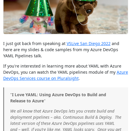
I just got back from speaking at
VSLive San Diego 2022
and
here are my slides & code samples from my Azure DevOps
YAML Pipelines talk.
If you're interested in learning more about YAML with Azure
DevOps, you can watch the YAML pipelines module of my
Azure
DevOps Services course on Pluralsight
.
"
I Love YAML: Using Azure DevOps to Build and
Release to Azure
"
We all know that Azure DevOps lets you create build and
deployment pipelines – aka. Continuous Build & Deploy. The
latest version of these Azure DevOps pipelines uses YAML
and – well, if you’re like me, YAML looks scary. Once you get