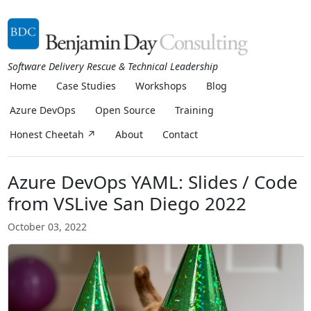
Software Delivery Rescue & Technical Leadership
Home
Case Studies
Workshops
Blog
Azure DevOps
Open Source
Training
Honest Cheetah ↗
About
Contact
Azure DevOps YAML: Slides / Code
from VSLive San Diego 2022
October 03, 2022