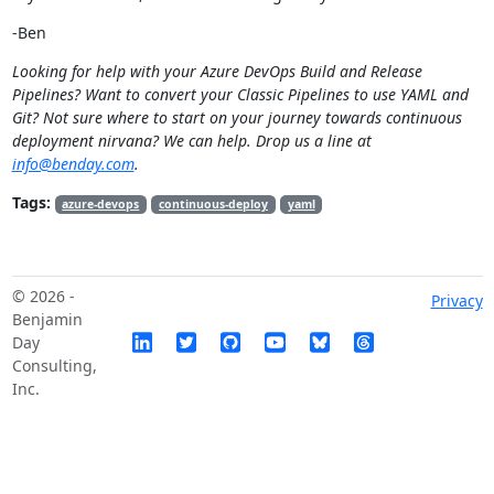
-Ben
Looking for help with your Azure DevOps Build and Release
Pipelines? Want to convert your Classic Pipelines to use YAML and
Git? Not sure where to start on your journey towards continuous
deployment nirvana? We can help. Drop us a line at
info@benday.com
.
Tags:
azure-devops
continuous-deploy
yaml
© 2026 -
Privacy
Benjamin
Day
Consulting,
Inc.