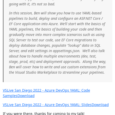
going with it, it’s not so bad.
In this session, Ben will show you how to use YAML-based
pipelines to build, deploy and configure an ASP.NET Core /
EF Core application into Azure. We’ll start with the basics of
YAML pipelines, the basics of building your code and then
gradually move into more complex scenarios such as using
SQL Server to test our code, use EF Core migrations to
deploy database changes, populate “lookup” data in SQL
Server, and edit settings in appsettings.json. We’ll also talk
about how to handle multiple environments (dev, test,
stage, prod, etc) and deployment approvals. Along the way,
Ben will cover how to write and use custom extensions from
the Visual Studio Marketplace to streamline your pipelines.
VSLive San Diego 2022 - Azure DevOps YAML: Code
Samples
Download
VSLive San Diego 2022 - Azure DevOps YAML: Slides
Download
If you were there, thanks for coming to my talk!