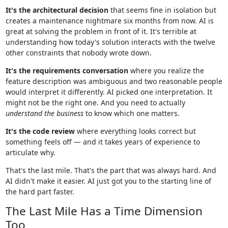
It's the architectural decision
that seems fine in isolation but
creates a maintenance nightmare six months from now. AI is
great at solving the problem in front of it. It's terrible at
understanding how today's solution interacts with the twelve
other constraints that nobody wrote down.
It's the requirements conversation
where you realize the
feature description was ambiguous and two reasonable people
would interpret it differently. AI picked one interpretation. It
might not be the right one. And you need to actually
understand the business
to know which one matters.
It's the code review
where everything looks correct but
something feels off — and it takes years of experience to
articulate why.
That's the last mile. That's the part that was always hard. And
AI didn't make it easier. AI just got you to the starting line of
the hard part faster.
The Last Mile Has a Time Dimension
Too