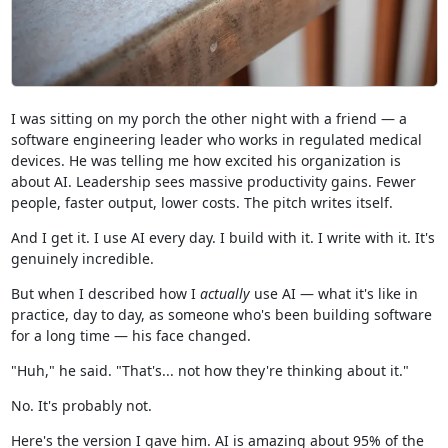
I was sitting on my porch the other night with a friend — a
software engineering leader who works in regulated medical
devices. He was telling me how excited his organization is
about AI. Leadership sees massive productivity gains. Fewer
people, faster output, lower costs. The pitch writes itself.
And I get it. I use AI every day. I build with it. I write with it. It's
genuinely incredible.
But when I described how I
actually
use AI — what it's like in
practice, day to day, as someone who's been building software
for a long time — his face changed.
"Huh," he said. "That's... not how they're thinking about it."
No. It's probably not.
Here's the version I gave him. AI is amazing about 95% of the