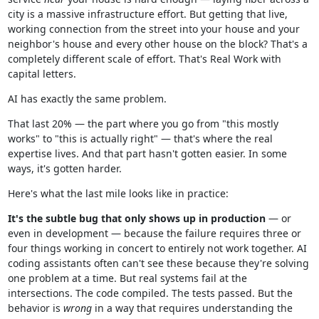
city is a massive infrastructure effort. But getting that live,
working connection from the street into your house and your
neighbor's house and every other house on the block? That's a
completely different scale of effort. That's Real Work with
capital letters.
AI has exactly the same problem.
That last 20% — the part where you go from "this mostly
works" to "this is actually right" — that's where the real
expertise lives. And that part hasn't gotten easier. In some
ways, it's gotten harder.
Here's what the last mile looks like in practice:
It's the subtle bug that only shows up in production
— or
even in development — because the failure requires three or
four things working in concert to entirely not work together. AI
coding assistants often can't see these because they're solving
one problem at a time. But real systems fail at the
intersections. The code compiled. The tests passed. But the
behavior is
wrong
in a way that requires understanding the