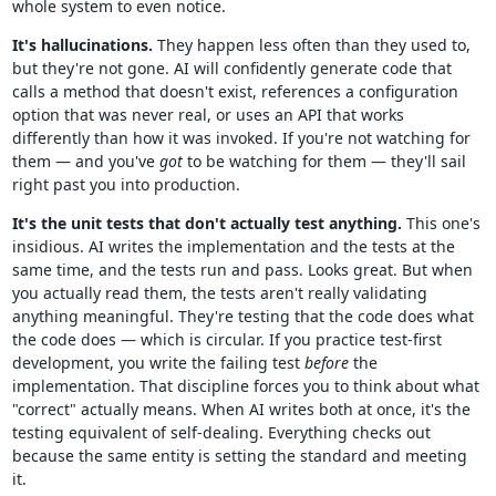
whole system to even notice.
It's hallucinations.
They happen less often than they used to,
but they're not gone. AI will confidently generate code that
calls a method that doesn't exist, references a configuration
option that was never real, or uses an API that works
differently than how it was invoked. If you're not watching for
them — and you've
got
to be watching for them — they'll sail
right past you into production.
It's the unit tests that don't actually test anything.
This one's
insidious. AI writes the implementation and the tests at the
same time, and the tests run and pass. Looks great. But when
you actually read them, the tests aren't really validating
anything meaningful. They're testing that the code does what
the code does — which is circular. If you practice test-first
development, you write the failing test
before
the
implementation. That discipline forces you to think about what
"correct" actually means. When AI writes both at once, it's the
testing equivalent of self-dealing. Everything checks out
because the same entity is setting the standard and meeting
it.