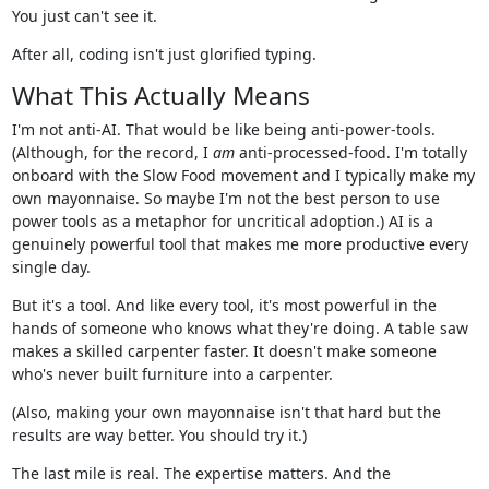
You just can't see it.
After all, coding isn't just glorified typing.
What This Actually Means
I'm not anti-AI. That would be like being anti-power-tools.
(Although, for the record, I
am
anti-processed-food. I'm totally
onboard with the Slow Food movement and I typically make my
own mayonnaise. So maybe I'm not the best person to use
power tools as a metaphor for uncritical adoption.) AI is a
genuinely powerful tool that makes me more productive every
single day.
But it's a tool. And like every tool, it's most powerful in the
hands of someone who knows what they're doing. A table saw
makes a skilled carpenter faster. It doesn't make someone
who's never built furniture into a carpenter.
(Also, making your own mayonnaise isn't that hard but the
results are way better. You should try it.)
The last mile is real. The expertise matters. And the