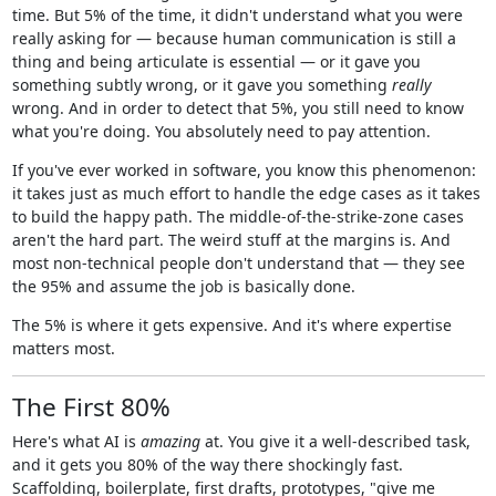
time. But 5% of the time, it didn't understand what you were
really asking for — because human communication is still a
thing and being articulate is essential — or it gave you
something subtly wrong, or it gave you something
really
wrong. And in order to detect that 5%, you still need to know
what you're doing. You absolutely need to pay attention.
If you've ever worked in software, you know this phenomenon:
it takes just as much effort to handle the edge cases as it takes
to build the happy path. The middle-of-the-strike-zone cases
aren't the hard part. The weird stuff at the margins is. And
most non-technical people don't understand that — they see
the 95% and assume the job is basically done.
The 5% is where it gets expensive. And it's where expertise
matters most.
The First 80%
Here's what AI is
amazing
at. You give it a well-described task,
and it gets you 80% of the way there shockingly fast.
Scaffolding, boilerplate, first drafts, prototypes, "give me