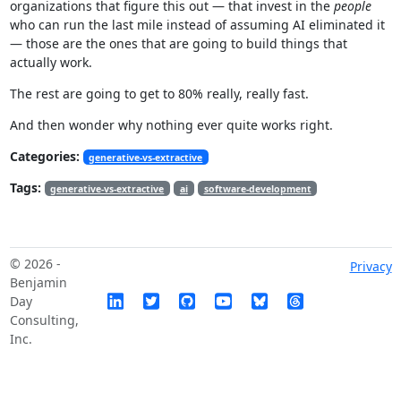
organizations that figure this out — that invest in the
people
who can run the last mile instead of assuming AI eliminated it
— those are the ones that are going to build things that
actually work.
The rest are going to get to 80% really, really fast.
And then wonder why nothing ever quite works right.
Categories:
generative-vs-extractive
Tags:
generative-vs-extractive
ai
software-development
© 2026 -
Privacy
Benjamin
Day
Consulting,
Inc.