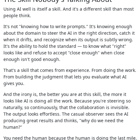
Using AI well is itself a skill. And it's a different skill than most
people think.
It's not "knowing how to write prompts." It's knowing enough
about the domain to steer the AI in the right direction, catch it
when it drifts, and recognize when its output is subtly wrong.
It's the ability to hold the standard — to know what "right"
looks like and refuse to accept "close enough" when close
enough isn't good enough.
That's a skill that comes from experience. From doing the work.
From building the judgment that lets you evaluate what AI
gives you.
And the irony is, the better you are at this skill, the more it
looks like AI is doing all the work. Because you're steering so
naturally, so continuously, that the collaboration is invisible.
The output looks effortless. The casual observer sees the AI
producing great results and thinks, "why do we need the
human?"
You need the human because the human is doing the last mile.