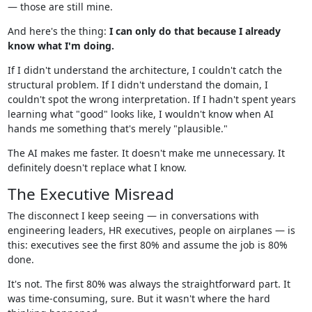
— those are still mine.
And here's the thing:
I can only do that because I already
know what I'm doing.
If I didn't understand the architecture, I couldn't catch the
structural problem. If I didn't understand the domain, I
couldn't spot the wrong interpretation. If I hadn't spent years
learning what "good" looks like, I wouldn't know when AI
hands me something that's merely "plausible."
The AI makes me faster. It doesn't make me unnecessary. It
definitely doesn't replace what I know.
The Executive Misread
The disconnect I keep seeing — in conversations with
engineering leaders, HR executives, people on airplanes — is
this: executives see the first 80% and assume the job is 80%
done.
It's not. The first 80% was always the straightforward part. It
was time-consuming, sure. But it wasn't where the hard