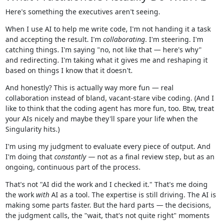
Here's something the executives aren't seeing.
When I use AI to help me write code, I'm not handing it a task
and accepting the result. I'm
collaborating
. I'm steering. I'm
catching things. I'm saying "no, not like that — here's why"
and redirecting. I'm taking what it gives me and reshaping it
based on things I know that it doesn't.
And honestly? This is actually way more fun — real
collaboration instead of bland, vacant-stare vibe coding. (And I
like to think that the coding agent has more fun, too. Btw, treat
your AIs nicely and maybe they'll spare your life when the
Singularity hits.)
I'm using my judgment to evaluate every piece of output. And
I'm doing that
constantly
— not as a final review step, but as an
ongoing, continuous part of the process.
That's not "AI did the work and I checked it." That's me doing
the work
with
AI as a tool. The expertise is still driving. The AI is
making some parts faster. But the hard parts — the decisions,
the judgment calls, the "wait, that's not quite right" moments