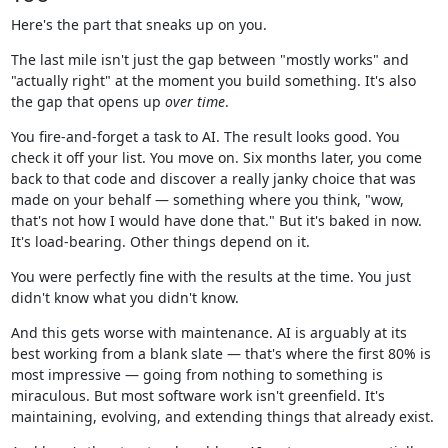
Here's the part that sneaks up on you.
The last mile isn't just the gap between "mostly works" and
"actually right" at the moment you build something. It's also
the gap that opens up
over time
.
You fire-and-forget a task to AI. The result looks good. You
check it off your list. You move on. Six months later, you come
back to that code and discover a really janky choice that was
made on your behalf — something where you think, "wow,
that's not how I would have done that." But it's baked in now.
It's load-bearing. Other things depend on it.
You were perfectly fine with the results at the time. You just
didn't know what you didn't know.
And this gets worse with maintenance. AI is arguably at its
best working from a blank slate — that's where the first 80% is
most impressive — going from nothing to something is
miraculous. But most software work isn't greenfield. It's
maintaining, evolving, and extending things that already exist.