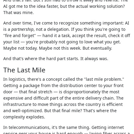
AI got me to the idea faster, but the actual working solution?
That was mine.
And over time, I've come to recognize something important: AI
is a
partnership
, not a delegation. If you think you're going to
"fire and forget" — hand it a task, accept the result, check it off
your list — you're probably not going to love what you get.
Maybe not today. Maybe not this week. But eventually.
And that's where the hard part starts. It always was.
The Last Mile
In logistics, there's a concept called the "last mile problem."
Getting a package from the distribution center to your front
door — that final stretch — is disproportionately the most
expensive and difficult part of the entire delivery chain. The
infrastructure to move things across the country is efficient
and well-optimized. But that final mile? That's where the
complexity explodes.
In telecommunications, it's the same thing. Getting internet
service
near
your house is hard enough — laying fiber across a