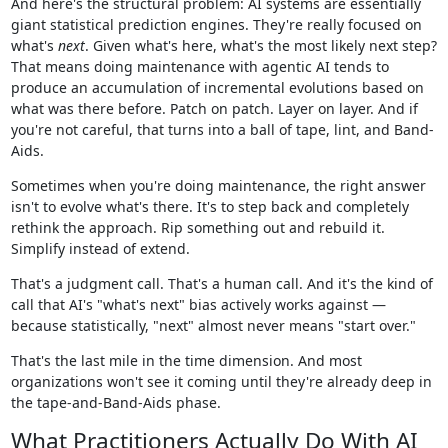
And here's the structural problem: AI systems are essentially
giant statistical prediction engines. They're really focused on
what's
next
. Given what's here, what's the most likely next step?
That means doing maintenance with agentic AI tends to
produce an accumulation of incremental evolutions based on
what was there before. Patch on patch. Layer on layer. And if
you're not careful, that turns into a ball of tape, lint, and Band-
Aids.
Sometimes when you're doing maintenance, the right answer
isn't to evolve what's there. It's to step back and completely
rethink the approach. Rip something out and rebuild it.
Simplify instead of extend.
That's a judgment call. That's a human call. And it's the kind of
call that AI's "what's next" bias actively works against —
because statistically, "next" almost never means "start over."
That's the last mile in the time dimension. And most
organizations won't see it coming until they're already deep in
the tape-and-Band-Aids phase.
What Practitioners Actually Do With AI