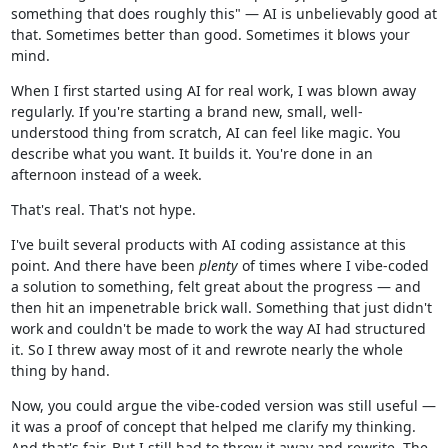
something that does roughly this" — AI is unbelievably good at
that. Sometimes better than good. Sometimes it blows your
mind.
When I first started using AI for real work, I was blown away
regularly. If you're starting a brand new, small, well-
understood thing from scratch, AI can feel like magic. You
describe what you want. It builds it. You're done in an
afternoon instead of a week.
That's real. That's not hype.
I've built several products with AI coding assistance at this
point. And there have been
plenty
of times where I vibe-coded
a solution to something, felt great about the progress — and
then hit an impenetrable brick wall. Something that just didn't
work and couldn't be made to work the way AI had structured
it. So I threw away most of it and rewrote nearly the whole
thing by hand.
Now, you could argue the vibe-coded version was still useful —
it was a proof of concept that helped me clarify my thinking.
And that's fair. But I still had to throw it away and rewrite. The