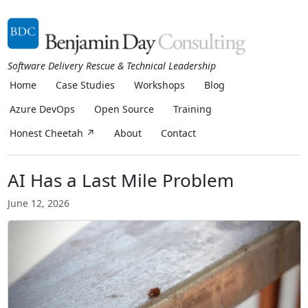
Software Delivery Rescue & Technical Leadership
Home
Case Studies
Workshops
Blog
Azure DevOps
Open Source
Training
Honest Cheetah ↗
About
Contact
AI Has a Last Mile Problem
June 12, 2026