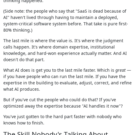
thinking happened.
(Side note: the people who say that "SaaS is dead because of
AI" haven't lived through having to maintain a deployed,
system-critical software system before. That take is pure first-
80% thinking.)
The last mile is where the value is. It's where the judgment
calls happen. It's where domain expertise, institutional
knowledge, and hard-won experience actually matter. And AI
doesn't do that part.
What AI does is get you to the last mile faster. Which is
great
—
if you have people who can run the last mile. If you have the
expertise in the building to evaluate, adjust, correct, and refine
what AI produces.
But if you've cut the people who could do that? If you've
optimized away the expertise because "AI handles it now"?
You've just gotten to the hard part faster with nobody who
knows how to finish.
The Skill Nobody's Talking About