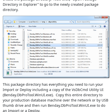
Directory in Explorer” to go to the newly created package
directory.
This package directory has everything you need to run your
Import or Deploy including a copy of the VsDbCmd Utility UI
(Benday.DbProTool.WinUI.exe). Copy this entire directory to
your production database machine over the network or by USB
thumb drive and then run Benday.DbProTool.WinUI.exe to do
an Import or a Deploy.