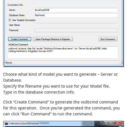
Choose what kind of model you want to generate – Server or
Database.
Specify the filename you want to use for your Model file.
Type in the database connection info.
Click “Create Command” to generate the vsdbcmd command
for this operation. Once you’ve generated the command, you
can click “Run Command” to run the command.