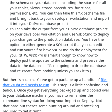
the schema on your database including the source for all
your tables, views, stored procedures, functions,
permissions, etc. You can then take this *.dbschema file
and bring it back to your developer workstation and import
it into your DbPro database project.
You can take the output from your DbPro database project
on your developer workstation and use VsDbCmd to deploy
your changes to the production database. You have the
option to either generate a SQL script that you can edit
and run yourself or have VsDbCmd do the deployment for
you. (BTW, VsDbPro is smart enough to know how to
deploy just the updates to the schema and preserve the
data in the database. It’s not going to drop the database
and re-create from nothing unless you ask it to.)
But there’s a catch. You’ve got to package up a handful of
files
that VsDbCmd needs to run
. This step is a little confusing and
tedious. Once you get everything packaged up and copied over
to your database machine, you have to remember the
command-line syntax for doing your Import or Deploy. Not
that hard but there’s some hunting around and tweeking
required to get it right.