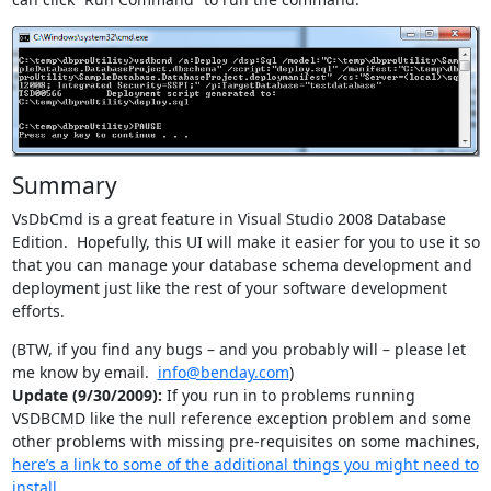
Summary
VsDbCmd is a great feature in Visual Studio 2008 Database
Edition. Hopefully, this UI will make it easier for you to use it so
that you can manage your database schema development and
deployment just like the rest of your software development
efforts.
(BTW, if you find any bugs – and you probably will – please let
me know by email.
info@benday.com
)
Update (9/30/2009):
If you run in to problems running
VSDBCMD like the null reference exception problem and some
other problems with missing pre-requisites on some machines,
here’s a link to some of the additional things you might need to
install
.