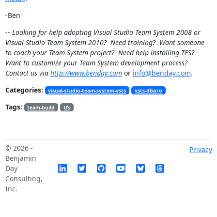
-Ben
--
Looking for help adopting Visual Studio Team System 2008 or
Visual Studio Team System 2010? Need training? Want someone
to coach your Team System project? Need help installing TFS?
Want to customize your Team System development process?
Contact us via
http://www.benday.com
or
info@benday.com
.
Categories:
visual-studio-team-system-vsts
vsts-dbpro
Tags:
team-build
tfs
© 2026 -
Privacy
Benjamin
Day
Consulting,
Inc.