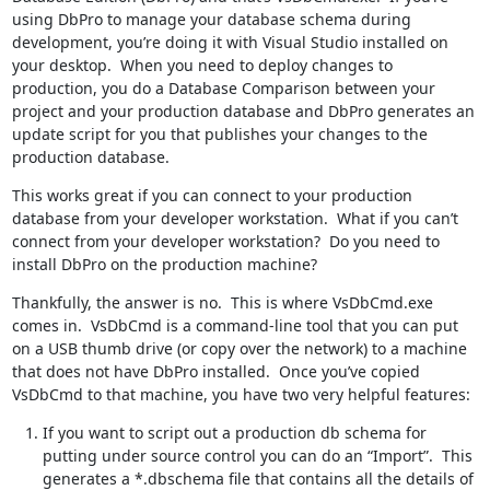
using DbPro to manage your database schema during
development, you’re doing it with Visual Studio installed on
your desktop. When you need to deploy changes to
production, you do a Database Comparison between your
project and your production database and DbPro generates an
update script for you that publishes your changes to the
production database.
This works great if you can connect to your production
database from your developer workstation. What if you can’t
connect from your developer workstation? Do you need to
install DbPro on the production machine?
Thankfully, the answer is no. This is where VsDbCmd.exe
comes in. VsDbCmd is a command-line tool that you can put
on a USB thumb drive (or copy over the network) to a machine
that does not have DbPro installed. Once you’ve copied
VsDbCmd to that machine, you have two very helpful features:
If you want to script out a production db schema for
putting under source control you can do an “Import”. This
generates a *.dbschema file that contains all the details of