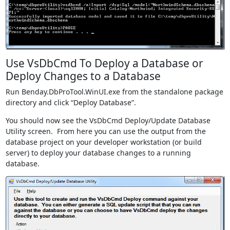
Use VsDbCmd To Deploy a Database or
Deploy Changes to a Database
Run Benday.DbProTool.WinUI.exe from the standalone package
directory and click “Deploy Database”.
You should now see the VsDbCmd Deploy/Update Database
Utility screen. From here you can use the output from the
database project on your developer workstation (or build
server) to deploy your database changes to a running
database.