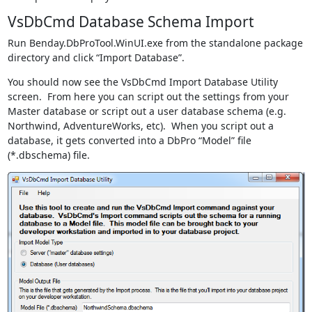
VsDbCmd Database Schema Import
Run Benday.DbProTool.WinUI.exe from the standalone package
directory and click “Import Database”.
You should now see the VsDbCmd Import Database Utility
screen. From here you can script out the settings from your
Master database or script out a user database schema (e.g.
Northwind, AdventureWorks, etc). When you script out a
database, it gets converted into a DbPro “Model” file
(*.dbschema) file.