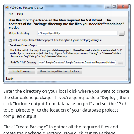
Enter the directory on your local disk where you want to create
the standalone package. If you’re going to do a “Deploy”, then
click ”Include output from database project” and set the “Path
to Sql Directory” to the location of your database project’s
compiled output.
Click “Create Package” to gather all the required files and
create the package directory. Now click, “Open Package