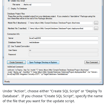
Under “Action”, choose either “Create SQL Script” or “Deploy To
Database”. If you choose “Create SQL Script”, specify the name
of the file that you want for the update script.