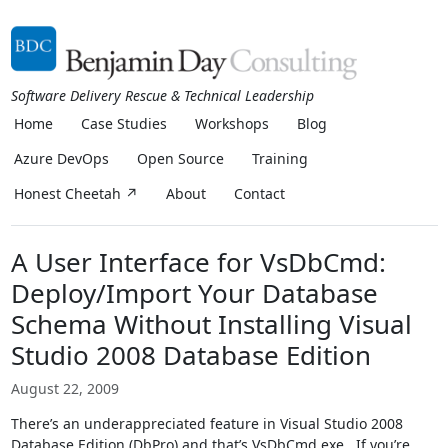
Software Delivery Rescue & Technical Leadership
Home
Case Studies
Workshops
Blog
Azure DevOps
Open Source
Training
Honest Cheetah ↗
About
Contact
A User Interface for VsDbCmd:
Deploy/Import Your Database
Schema Without Installing Visual
Studio 2008 Database Edition
August 22, 2009
There’s an underappreciated feature in Visual Studio 2008
Database Edition (DbPro) and that’s VsDbCmd.exe. If you’re