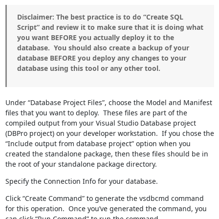
Disclaimer: The best practice is to do “Create SQL
Script” and review it to make sure that it is doing what
you want BEFORE you actually deploy it to the
database. You should also create a backup of your
database BEFORE you deploy any changes to your
database using this tool or any other tool.
Under “Database Project Files”, choose the Model and Manifest
files that you want to deploy. These files are part of the
compiled output from your Visual Studio Database project
(DBPro project) on your developer workstation. If you chose the
“Include output from database project” option when you
created the standalone package, then these files should be in
the root of your standalone package directory.
Specify the Connection Info for your database.
Click “Create Command” to generate the vsdbcmd command
for this operation. Once you’ve generated the command, you
can click “Run Command” to run the command.