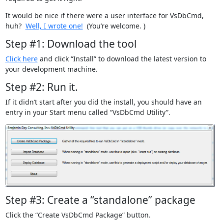
It would be nice if there were a user interface for VsDbCmd,
huh?
Well, I wrote one!
(You’re welcome.
)
Step #1: Download the tool
Click here
and click “Install” to download the latest version to
your development machine.
Step #2: Run it.
If it didn’t start after you did the install, you should have an
entry in your Start menu called “VsDbCmd Utility”.
Step #3: Create a “standalone” package
Click the “Create VsDbCmd Package” button.