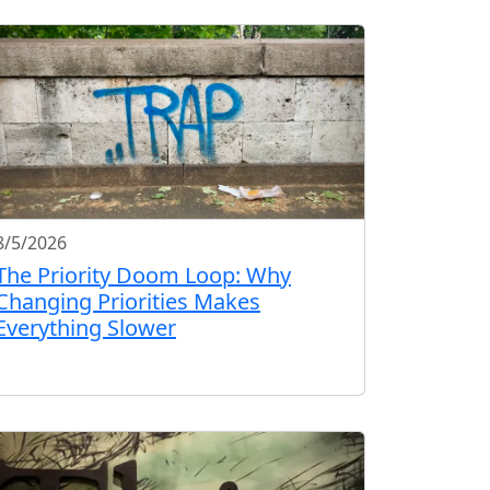
8/5/2026
The Priority Doom Loop: Why
Changing Priorities Makes
Everything Slower