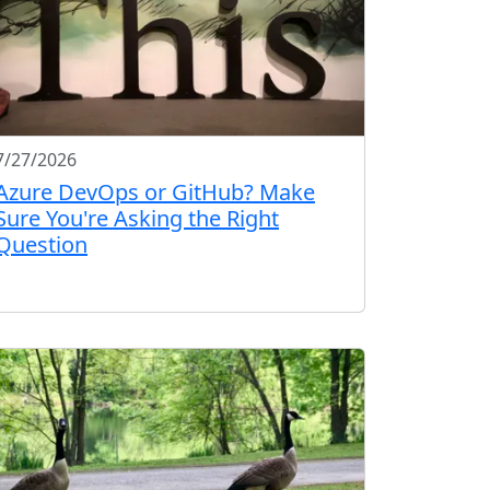
7/27/2026
Azure DevOps or GitHub? Make
Sure You're Asking the Right
Question