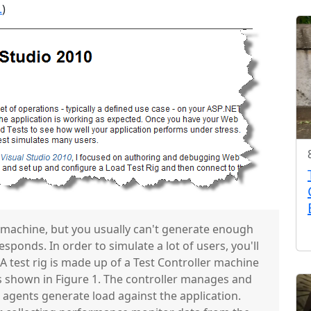
.
)
 machine, but you usually can't generate enough
responds. In order to simulate a lot of users, you'll
A test rig is made up of a Test Controller machine
 shown in Figure 1. The controller manages and
agents generate load against the application.