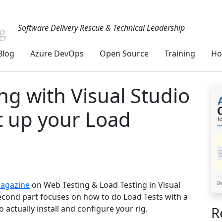
Software Delivery Rescue & Technical Leadership
Blog
Azure DevOps
Open Source
Training
Ho
ing with Visual Studio
t up your Load
Magazine
on Web Testing & Load Testing in Visual
cond part focuses on how to do Load Tests with a
R
actually install and configure your rig.