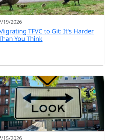
7/19/2026
Migrating TFVC to Git: It's Harder
Than You Think
7/15/2026