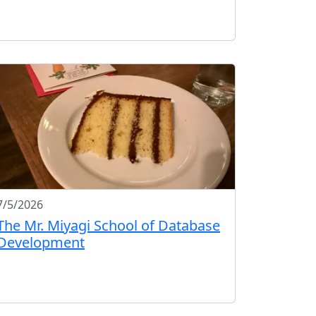
7/5/2026
The Mr. Miyagi School of Database
Development