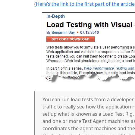
(
Here’s the link to the first part of the article
You can run load tests from a developer
traffic to really see how the application 
set up what is known as a Load Test Rig. 
and one or more Test Agent machines as
coordinates the agent machines and the 