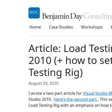
Home
Case Studies
Workshops
Article: Load Test
2010 (+ how to se
Testing Rig)
August 03, 2010
I wrote a two part article for
Visual Studio 
Studio 2010.
Here’s the second part.
This se
Load Testing Rig with an emphasis on how to 