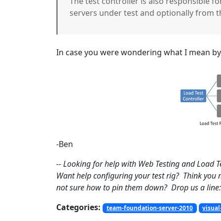
The test controller is also responsible 
servers under test and optionally from t
In case you were wondering what I mean by “
-Ben
-- Looking for help with Web Testing and Load T
Want help configuring your test rig? Think you
not sure how to pin them down? Drop us a line:
Categories:
team-foundation-server-2010
visual