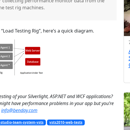
for collecting performance monitor data from the
he test rig machines.
Load Testing Rig”, here’s a quick diagram.
esting of your Silverlight, ASP.NET and WCF applications?
 might have performance problems in your app but you’re
info@benday.com
-studio-team-system-vsts
vsts2010-web-tests