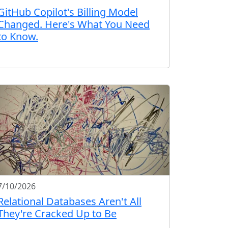
GitHub Copilot's Billing Model
Changed. Here's What You Need
to Know.
7/10/2026
Relational Databases Aren't All
They're Cracked Up to Be