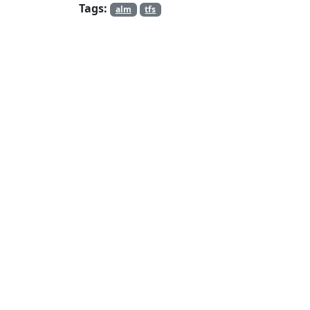
Tags:
alm
tfs