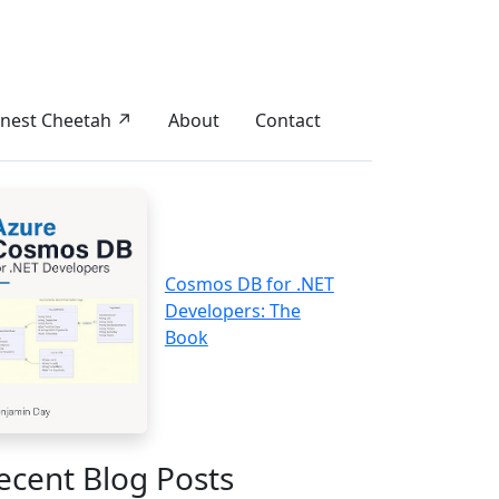
nest Cheetah ↗
About
Contact
Cosmos DB for .NET
Developers: The
Book
ecent Blog Posts